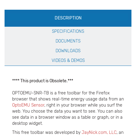
Production
DESCRIPTION
Specification
SPECIFICATIONS
DOCUMENTS
DOWNLOADS
VIDEOS & DEMOS
**** This product is Obsolete.***
OPTOEMU-SNR-TB is a free toolbar for the Firefox
browser that shows real-time energy usage data from an
OptoEMU Sensor
, right in your browser while you surf the
web. You choose the data you want to see. You can also
see data in a browser window as a table or graph, or in a
desktop widget.
This free toolbar was developed by
JayNick.com, LLC
, an