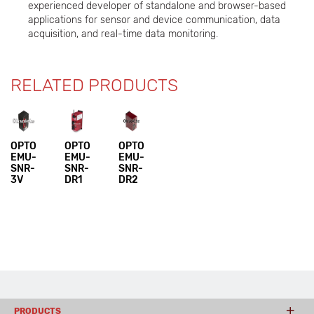
experienced developer of standalone and browser-based
applications for sensor and device communication, data
acquisition, and real-time data monitoring.
RELATED PRODUCTS
OPTO
OPTO
OPTO
EMU-
EMU-
EMU-
SNR-
SNR-
SNR-
3V
DR1
DR2
PRODUCTS