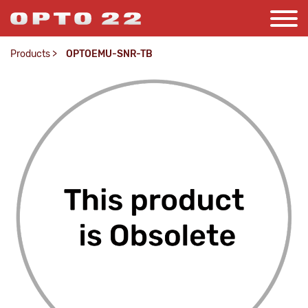
Products
>
OPTOEMU-SNR-TB