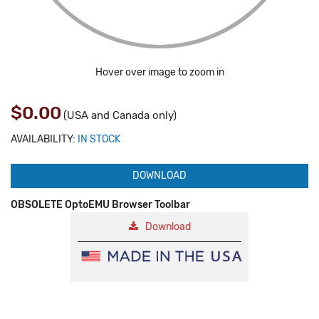
Hover over image to zoom in
$0.00
(USA and Canada only)
AVAILABILITY:
IN STOCK
DOWNLOAD
OBSOLETE OptoEMU Browser Toolbar
Download