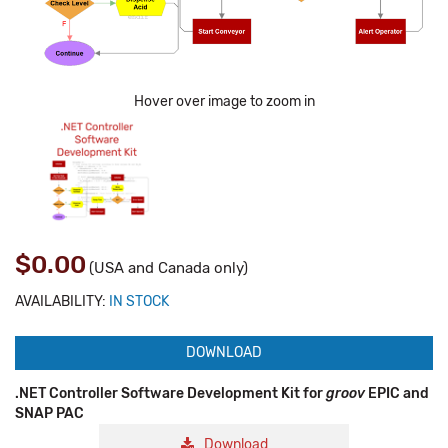
Hover over image to zoom in
$0.00
(USA and Canada only)
AVAILABILITY:
IN STOCK
DOWNLOAD
.NET Controller Software Development Kit for
groov
EPIC and
SNAP PAC
Download