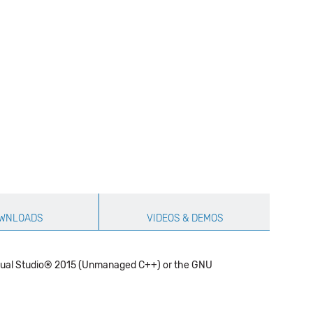
WNLOADS
VIDEOS & DEMOS
 Visual Studio® 2015 (Unmanaged C++) or the GNU