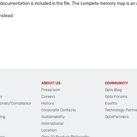
PI documentation is included in the file. The complete memory map is an
nstead.
ABOUT US
COMMUNITY
Pressroom
Opto Blog
cy
Careers
Opto Forums
ovals/Compliance
History
Events
Corporate Contacts
Technology Partn
ing
Sustainability
OptoPartners
International
Location
ase
Opto 22 Product Philosophy