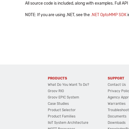
All source code is included, along with examples. Full A
NOTE: If you are using .NET, see the
.NET OptoMMP SDK
i
PRODUCTS
SUPPORT
What Do You Want To Do?
Contact Us
Groov RIO
Privacy Poli
Groov EPIC System
Agency Appr
Case Studies
Warranties
Product Selector
Troubleshoot
Product Families
Documents
IIoT System Architecture
Downloads
MQTT Resources
KnowledgeB