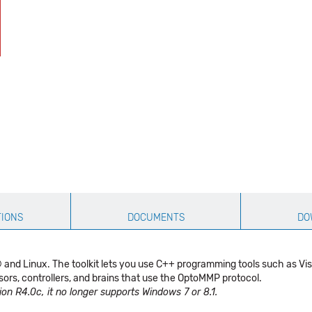
TIONS
DOCUMENTS
DO
s® and Linux. The toolkit lets you use C++ programming tools such as
ors, controllers, and brains that use the OptoMMP protocol.
on R4.0c, it no longer supports Windows 7 or 8.1.