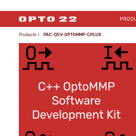
PROD
Products
>
PAC-DEV-OPTOMMP-CPLUS