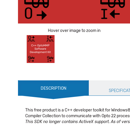
Hover over image to zoom in
Production
DESCRIPTION
Specification
SPECIFICA
This free product is a C++ developer toolkit for Window
Compiler Collection to communicate with Opto 22 process
This SDK no longer contains ActiveX support. As of versi