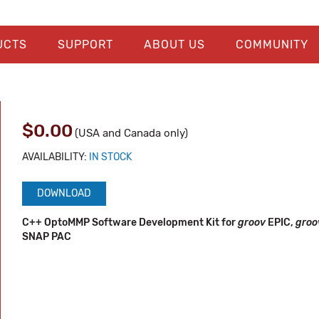
UCTS
SUPPORT
ABOUT US
COMMUNITY
$0.00
(USA and Canada only)
AVAILABILITY:
IN STOCK
DOWNLOAD
C++ OptoMMP Software Development Kit for
groov
EPIC,
gro
SNAP PAC