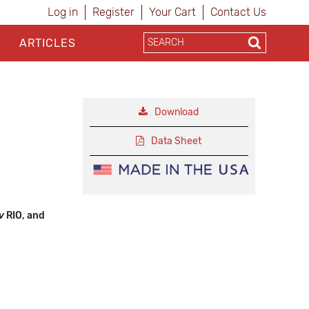
Log in
Register
Your Cart
Contact Us
ARTICLES
Download
Data Sheet
ov
RIO, and