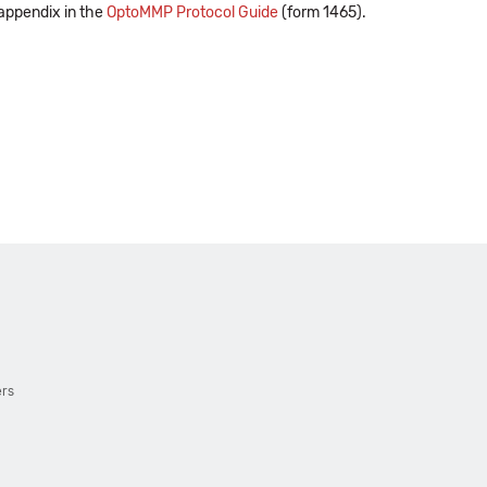
 appendix in the
OptoMMP Protocol Guide
(form 1465).
ers