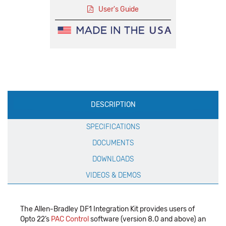
User's Guide
Production
DESCRIPTION
Specification
SPECIFICATIONS
DOCUMENTS
DOWNLOADS
VIDEOS & DEMOS
The Allen-Bradley DF1 Integration Kit provides users of
Opto 22’s
PAC Control
software (version 8.0 and above) an