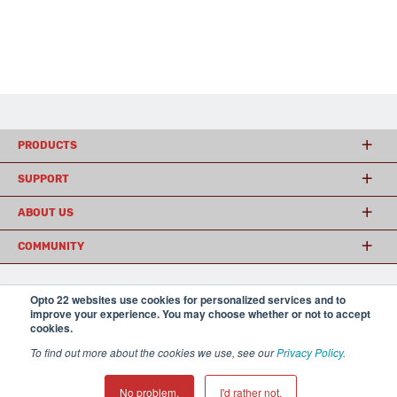
PRODUCTS
SUPPORT
ABOUT US
COMMUNITY
Opto 22 websites use cookies for personalized services and to
© 2026 Opto 22
Terms and Conditions
|
Privacy
improve your experience. You may choose whether or not to accept
(800) 321 OPTO (6786)
| 43044 Business Park Drive, Temecula CA 92590
cookies.
USA
To find out more about the cookies we use, see our
Privacy Policy
.
𝕏
No problem.
I'd rather not.