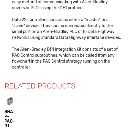
easy method of communicating with Allen-Bradley
drivers or PLCs using the DF1 protocol.
Opto 22 controllers can act as either a “master” or a
“slave” device. They can be connected directly to the
serial port on an Allen-Bradley PLC or to Data Highway
networks using standard Data Highway interface devices.
The Allen-Bradley DF1 Integration Kit consists of a set of
PAC Control subroutines, which can be called from any
flowchart in the PAC Control strategy running on the
controller.
RELATED PRODUCTS
SNA
P-
PAC-
R1