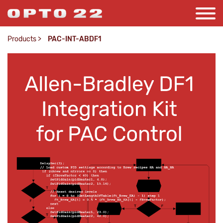
Products
>
PAC-INT-ABDF1