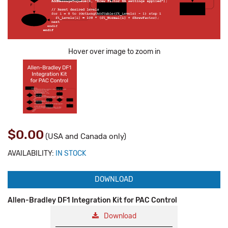
Hover over image to zoom in
$0.00
(USA and Canada only)
AVAILABILITY:
IN STOCK
DOWNLOAD
Allen-Bradley DF1 Integration Kit for PAC Control
Download