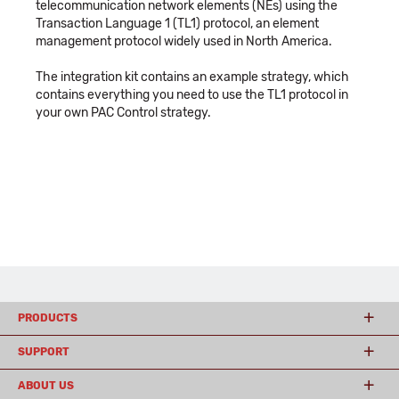
telecommunication network elements (NEs) using the
Transaction Language 1 (TL1) protocol, an element
management protocol widely used in North America.
The integration kit contains an example strategy, which
contains everything you need to use the TL1 protocol in
your own PAC Control strategy.
PRODUCTS
SUPPORT
ABOUT US