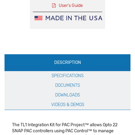
User's Guide
Production
DESCRIPTION
Specification
SPECIFICATIONS
DOCUMENTS
DOWNLOADS
VIDEOS & DEMOS
The TL1 Integration Kit for PAC Project™ allows Opto 22
SNAP PAC controllers using PAC Control™ to manage