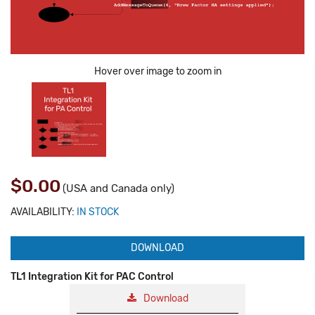
Hover over image to zoom in
$0.00
(USA and Canada only)
AVAILABILITY:
IN STOCK
DOWNLOAD
TL1 Integration Kit for PAC Control
Download