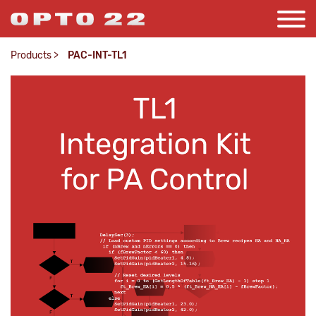
Products
>
PAC-INT-TL1