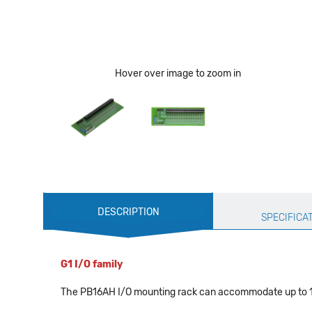
Hover over image to zoom in
Production
DESCRIPTION
Specification
SPECIFICA
G1 I/O family
The PB16AH I/O mounting rack can accommodate up to 