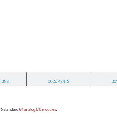
TIONS
DOCUMENTS
DO
16 standard
G1 analog I/O modules
.