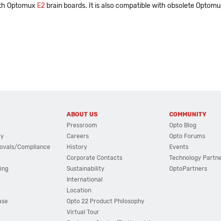
with Optomux
E2
brain boards. It is also compatible with obsolete Optom
ABOUT US
COMMUNITY
Pressroom
Opto Blog
cy
Careers
Opto Forums
ovals/Compliance
History
Events
Corporate Contacts
Technology Partn
ing
Sustainability
OptoPartners
International
Location
ase
Opto 22 Product Philosophy
Virtual Tour