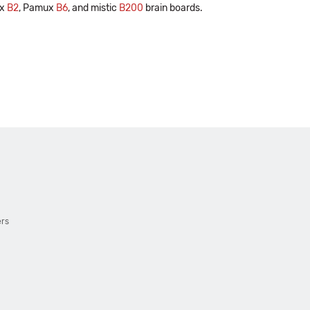
ux
B2
, Pamux
B6
, and mistic
B200
brain boards.
ers