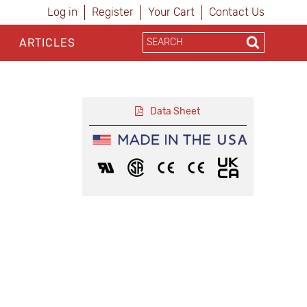
Log in
Register
Your Cart
Contact Us
ARTICLES
Data Sheet