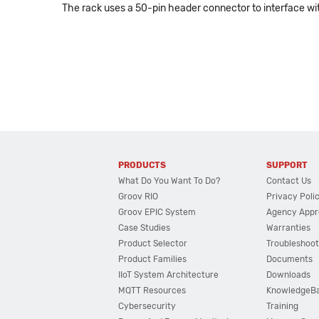
The rack uses a 50-pin header connector to interface 
PRODUCTS
SUPPORT
What Do You Want To Do?
Contact Us
Groov RIO
Privacy Poli
Groov EPIC System
Agency Appr
Case Studies
Warranties
Product Selector
Troubleshoot
Product Families
Documents
IIoT System Architecture
Downloads
MQTT Resources
KnowledgeB
Cybersecurity
Training