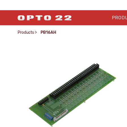
PROD
Products
>
PB16AH