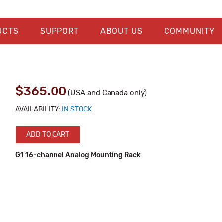
UCTS
SUPPORT
ABOUT US
COMMUNITY
$365.00
(USA and Canada only)
AVAILABILITY:
IN STOCK
ADD TO CART
G1 16-channel Analog Mounting Rack