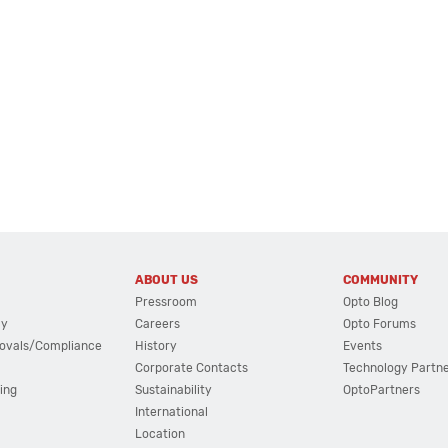
ABOUT US
COMMUNITY
Pressroom
Opto Blog
cy
Careers
Opto Forums
ovals/Compliance
History
Events
Corporate Contacts
Technology Partn
ing
Sustainability
OptoPartners
International
Location