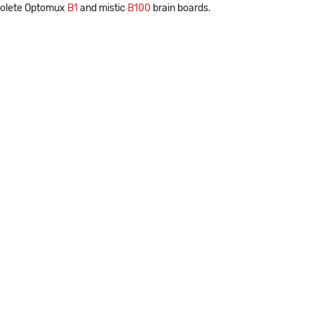
bsolete Optomux
B1
and mistic
B100
brain boards.