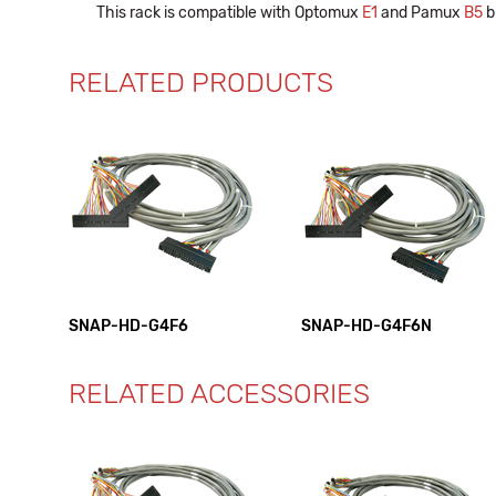
This rack is compatible with Optomux
E1
and Pamux
B5
b
RELATED PRODUCTS
SNAP-HD-G4F6
SNAP-HD-G4F6N
RELATED ACCESSORIES