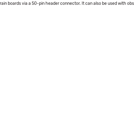
rain boards via a 50-pin header connector. It can also be used with o