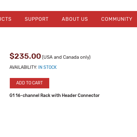
UCTS
SUPPORT
ABOUT US
COMMUNITY
$235.00
(USA and Canada only)
AVAILABILITY:
IN STOCK
ADD TO CART
G1 16-channel Rack with Header Connector