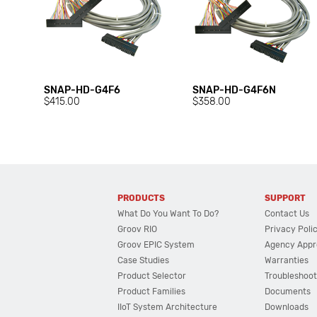
SNAP-HD-G4F6
SNAP-HD-G4F6N
$415.00
$358.00
PRODUCTS
SUPPORT
What Do You Want To Do?
Contact Us
Groov RIO
Privacy Poli
Groov EPIC System
Agency Appr
Case Studies
Warranties
Product Selector
Troubleshoot
Product Families
Documents
IIoT System Architecture
Downloads