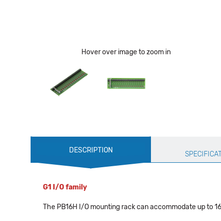
Hover over image to zoom in
Production
DESCRIPTION
Specification
SPECIFICA
G1 I/O family
The PB16H I/O mounting rack can accommodate up to 16