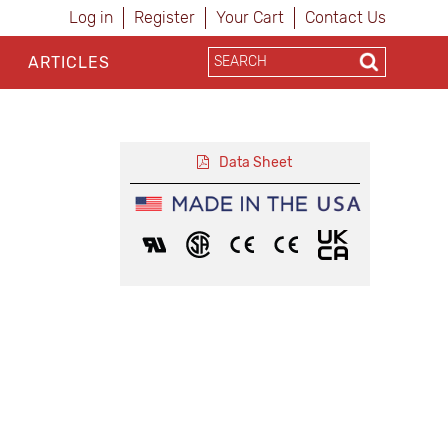
Log in
Register
Your Cart
Contact Us
ARTICLES
Data Sheet