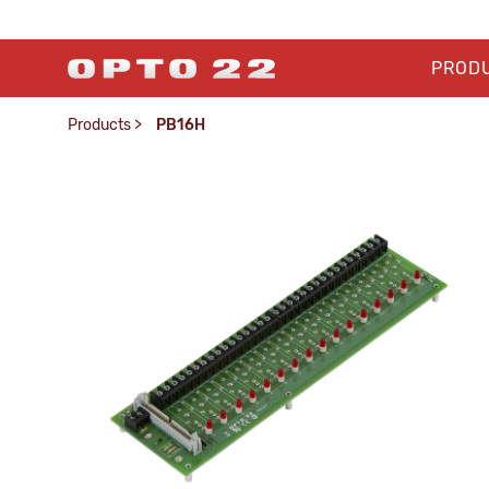
PROD
Products
>
PB16H