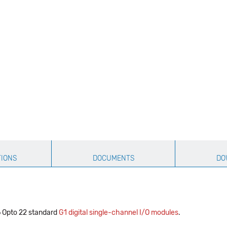
TIONS
DOCUMENTS
DO
 Opto 22 standard
G1 digital single-channel I/O modules
.