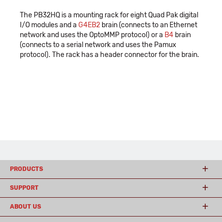
The PB32HQ is a mounting rack for eight Quad Pak digital
I/O modules and a
G4EB2
brain (connects to an Ethernet
network and uses the OptoMMP protocol) or a
B4
brain
(connects to a serial network and uses the Pamux
protocol). The rack has a header connector for the brain.
PRODUCTS
SUPPORT
ABOUT US