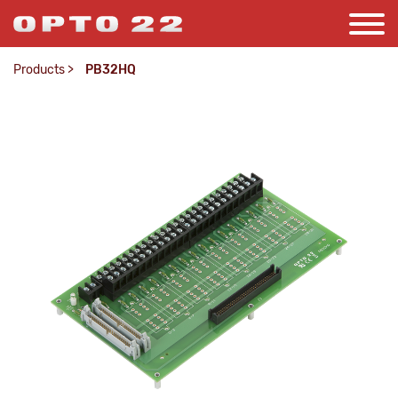
Products
>
PB32HQ