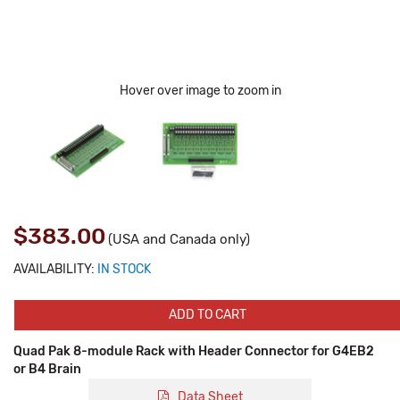
Hover over image to zoom in
$383.00
(USA and Canada only)
AVAILABILITY:
IN STOCK
ADD TO CART
Quad Pak 8-module Rack with Header Connector for G4EB2
or B4 Brain
Data Sheet