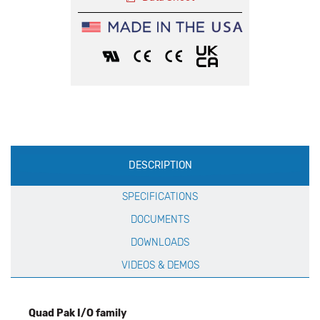
Production
DESCRIPTION
Specification
SPECIFICATIONS
DOCUMENTS
DOWNLOADS
VIDEOS & DEMOS
Quad Pak I/O family