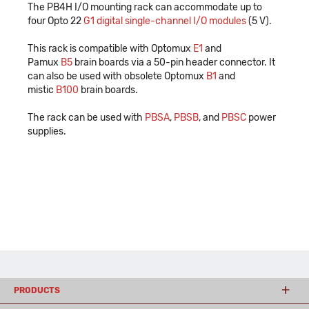
The PB4H I/O mounting rack can accommodate up to
four Opto 22
G1 digital single-channel I/O modules
(5 V).
This rack is compatible with Optomux
E1
and
Pamux
B5
brain boards via a 50-pin header connector. It
can also be used with obsolete Optomux
B1
and
mistic
B100
brain boards.
The rack can be used with
PBSA
,
PBSB
, and
PBSC
power
supplies.
PRODUCTS