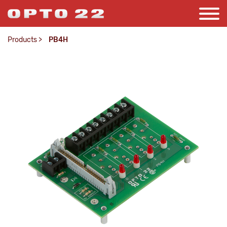
Products
>
PB4H