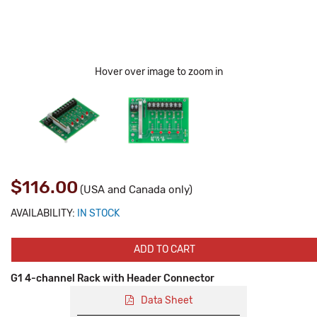
Hover over image to zoom in
$116.00
(USA and Canada only)
AVAILABILITY:
IN STOCK
ADD TO CART
G1 4-channel Rack with Header Connector
Data Sheet