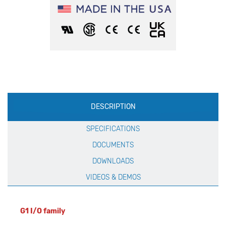
Production
DESCRIPTION
Specification
SPECIFICATIONS
DOCUMENTS
DOWNLOADS
VIDEOS & DEMOS
G1 I/O family