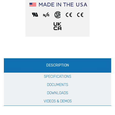
Production
DESCRIPTION
Specification
SPECIFICATIONS
DOCUMENTS
DOWNLOADS
VIDEOS & DEMOS