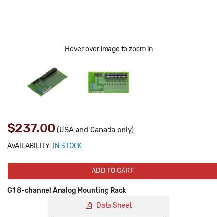
Hover over image to zoom in
$237.00
(USA and Canada only)
AVAILABILITY:
IN STOCK
ADD TO CART
G1 8-channel Analog Mounting Rack
Data Sheet