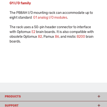
G1 I/O family
The PB8AH I/O mounting rack can accommodate up to
eight standard
G1 analog I/O modules
.
The rack uses a 50-pin header connector to interface
with Optomux
E2
brain boards. It is also compatible with
obsolete Optomux
B2
, Pamux
B6
, and mistic
B200
brain
boards.
PRODUCTS
SUPPORT