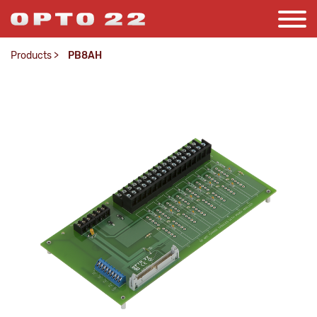
Products
>
PB8AH