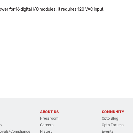
er for 16 digital I/O modules. It requires 120 VAC input.
ABOUT US
COMMUNITY
Pressroom
Opto Blog
cy
Careers
Opto Forums
ovals/Compliance
History
Events