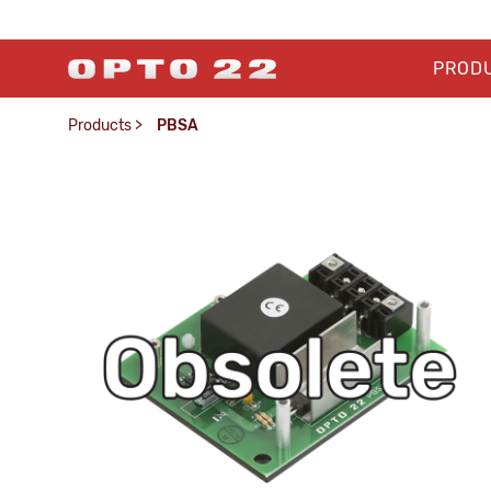
PROD
Products
>
PBSA