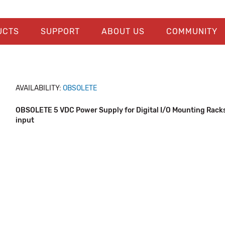
UCTS
SUPPORT
ABOUT US
COMMUNITY
AVAILABILITY:
OBSOLETE
OBSOLETE 5 VDC Power Supply for Digital I/O Mounting Rack
input