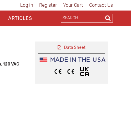
Log in
Register
Your Cart
Contact Us
ARTICLES
Data Sheet
s, 120 VAC