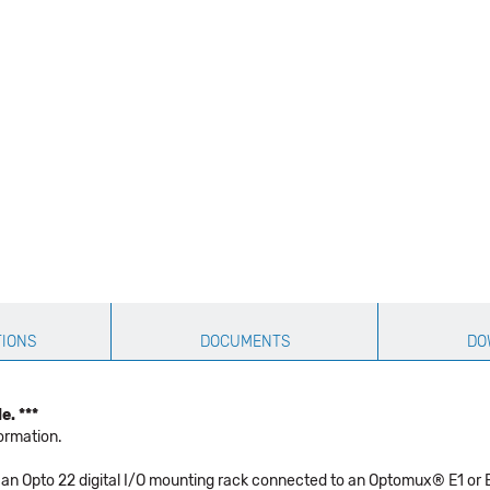
TIONS
DOCUMENTS
DO
e. ***
ormation.
an Opto 22 digital I/O mounting rack connected to an Optomux® E1 or B