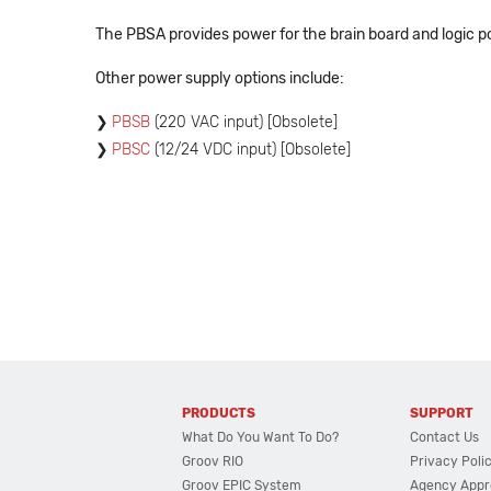
The PBSA provides power for the brain board and logic pow
Other power supply options include:
PBSB
(220 VAC input) [Obsolete]
PBSC
(12/24 VDC input) [Obsolete]
PRODUCTS
SUPPORT
What Do You Want To Do?
Contact Us
Groov RIO
Privacy Poli
Groov EPIC System
Agency Appr