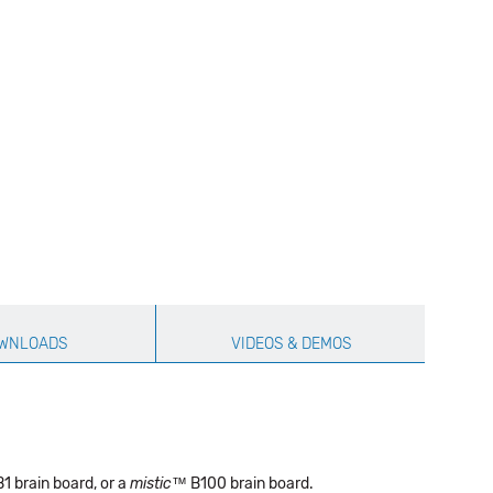
WNLOADS
VIDEOS & DEMOS
1 brain board, or a
mistic
™ B100 brain board.