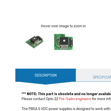
Hover over image to zoom in
Production
DESCRIPTION
Specification
SPECIFICA
*** NOTE: This part is obsolete and no longer availabl
Please contact Opto 22
Pre-Sales engineers
for more inf
The PBSA 5 VDC power supplies is designed to work with 