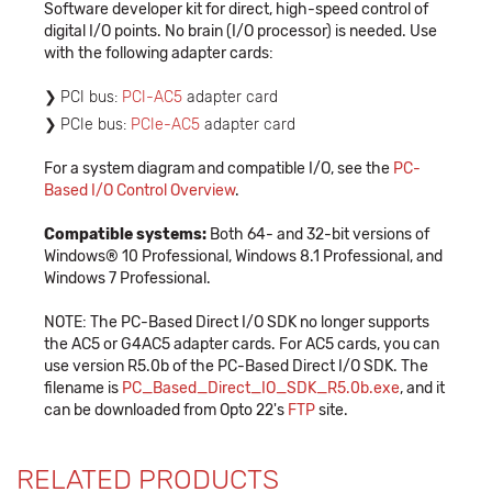
Software developer kit for direct, high-speed control of
digital I/O points. No brain (I/O processor) is needed. Use
with the following adapter cards:
PCI bus:
PCI-AC5
adapter card
PCIe bus:
PCIe-AC5
adapter card
For a system diagram and compatible I/O, see the
PC-
Based I/O Control Overview
.
Compatible systems:
Both 64- and 32-bit versions of
Windows® 10 Professional, Windows 8.1 Professional, and
Windows 7 Professional.
NOTE: The PC-Based Direct I/O SDK no longer supports
the AC5 or G4AC5 adapter cards. For AC5 cards, you can
use version R5.0b of the PC-Based Direct I/O SDK. The
filename is
PC_Based_Direct_IO_SDK_R5.0b.exe
, and it
can be downloaded from Opto 22's
FTP
site.
RELATED PRODUCTS