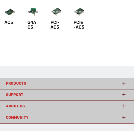
AC5
G4A
PCI-
PCIe
C5
AC5
-AC5
PRODUCTS
SUPPORT
ABOUT US
COMMUNITY