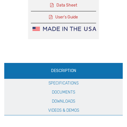
Data Sheet
User's Guide
Production
DESCRIPTION
Specification
SPECIFICATIONS
DOCUMENTS
DOWNLOADS
VIDEOS & DEMOS