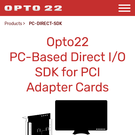
Products
>
PC-DIRECT-SDK