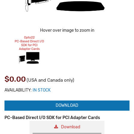
Hover over image to zoom in
$0.00
(USA and Canada only)
AVAILABILITY:
IN STOCK
DOWNLOAD
PC-Based Direct I/O SDK for PCI Adapter Cards
Download