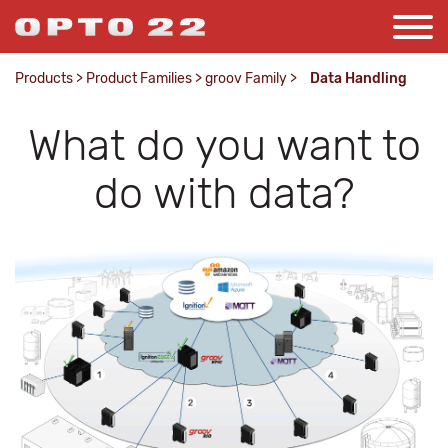
Products
>
Product Families
>
groov Family
>
Data Handling
What do you want to
do with data?