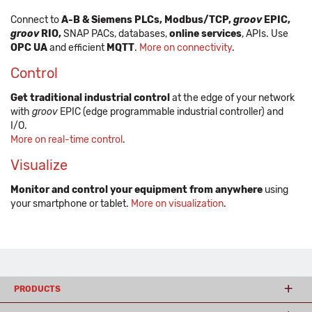
Connect to
A-B & Siemens PLCs, Modbus/TCP,
groov
EPIC,
groov
RIO,
SNAP PACs, databases,
online services
, APIs. Use
OPC UA
and efficient
MQTT
.
More on connectivity
.
Control
Get traditional industrial control
at the edge of your network
with
groov
EPIC (edge programmable industrial controller) and
I/O.
More on real-time control
.
Visualize
Monitor and control your equipment from anywhere
using
your smartphone or tablet.
More on visualization
.
PRODUCTS