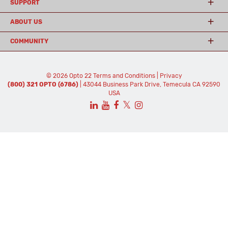
SUPPORT
ABOUT US
COMMUNITY
© 2026 Opto 22
Terms and Conditions
|
Privacy
(800) 321 OPTO (6786)
| 43044 Business Park Drive, Temecula CA 92590
USA
𝕏