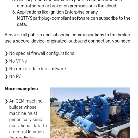
central server or broker on premises or in the cloud.
Applications like Ignition Enterprise or any
MQTT/Sparkplug-compliant software can subscribe to the
data.
Because all publish and subscribe communications to the broker
use a secure, device-originated, outbound connection, you need:
No special firewall configurations
No VPNs
No remote desktop software
No PC
More examples:
An OEM machine
builder whose
machine must
periodically send
operational data to
a central location