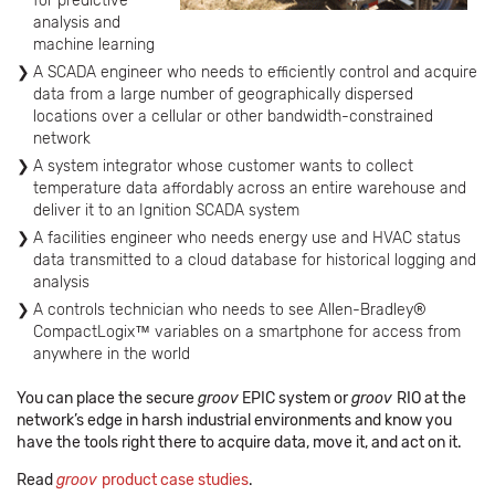
for predictive
analysis and
machine learning
A SCADA engineer who needs to efficiently control and acquire
data from a large number of geographically dispersed
locations over a cellular or other bandwidth-constrained
network
A system integrator whose customer wants to collect
temperature data affordably across an entire warehouse and
deliver it to an Ignition SCADA system
A facilities engineer who needs energy use and HVAC status
data transmitted to a cloud database for historical logging and
analysis
A controls technician who needs to see Allen-Bradley®
CompactLogix™ variables on a smartphone for access from
anywhere in the world
You can place the secure
groov
EPIC system or
groov
RIO at the
network’s edge in harsh industrial environments and know you
have the tools right there to acquire data, move it, and act on it.
Read
groov
product case studies
.