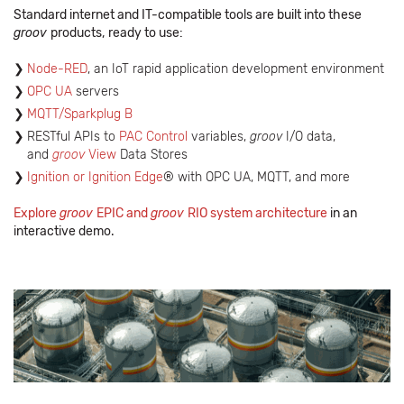
Standard internet and IT-compatible tools are built into these
groov
products,
ready to use:
Node-RED
, an IoT rapid application development environment
OPC UA
servers
MQTT/Sparkplug B
RESTful APIs to
PAC Control
variables,
groov
I/O data,
and
groov
View
Data Stores
Ignition or Ignition Edge
® with OPC UA, MQTT, and more
Explore
groov
EPIC and
groov
RIO system architecture
in an
interactive demo.