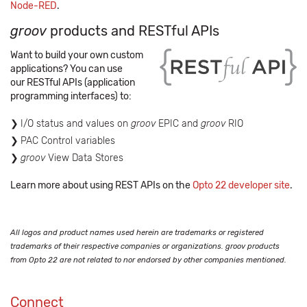
Node-RED
.
groov
products and RESTful APIs
Want to build your own custom
applications? You can use
our RESTful APIs (application
programming interfaces) to:
I/O status and values on
groov
EPIC and
groov
RIO
PAC Control variables
groov
View Data Stores
Learn more about using REST APIs on the
Opto 22 developer site
.
All logos and product names used herein are trademarks or registered
trademarks of their respective companies or organizations. groov products
from Opto 22 are not related to nor endorsed by other companies mentioned.
Connect