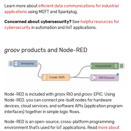
Learn more about
efficient data communications for industrial
applications
using MQTT and Sparkplug.
Concerned about cybersecurity?
See
helpful resources for
cybersecurity
in automation and IIoT applications.
groov
products and Node-RED
Node-RED is included with
groov
RIO and
groov
EPIC. Using
Node-RED, you can connect pre-built nodes for hardware
devices, cloud services, and software APIs (application program
interfaces) together in simple logic flows.
Node-RED is an open-source, cross-platform programming
environment that’s used for IoT applications. Read
more about