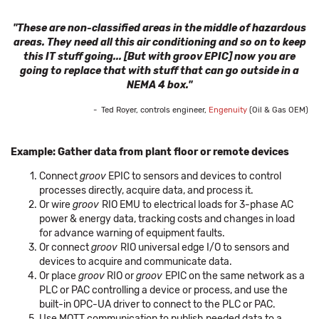
"These are non-classified areas in the middle of hazardous
areas. They need all this air conditioning and so on to keep
this IT stuff going... [But with groov EPIC] now you are
going to replace that with stuff that can go outside in a
NEMA 4 box."
- Ted Royer, controls engineer,
Engenuity
(Oil & Gas OEM)
Example: Gather data from plant floor or remote devices
Connect
groov
EPIC to sensors and devices to control
processes directly, acquire data, and process it.
Or wire
groov
RIO EMU to electrical loads for 3-phase AC
power & energy data, tracking costs and changes in load
for advance warning of equipment faults.
Or connect
groov
RIO universal edge I/O to sensors and
devices to acquire and communicate data.
Or place
groov
RIO or
groov
EPIC on the same network as a
PLC or PAC controlling a device or process, and use the
built-in OPC-UA driver to connect to the PLC or PAC.
Use MQTT communication to publish needed data to a