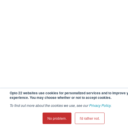
Opto 22 websites use cookies for personalized services and to improve 
experience. You may choose whether or not to accept cookies.
To find out more about the cookies we use, see our
Privacy Policy
.
No problem.
I'd rather not.