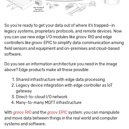
So you're ready to get your data out of where it’s trapped—in
legacy systems, proprietary protocols, and remote devices. Now
you can use new edge I/O modules like
groov
RIO and edge
controllers like
groov
EPIC to simplify data communication among
field sensors and equipment and on-premises and cloud-based
software.
Do you see an information architecture you need in the image
above? Edge products make all these possible:
Shared infrastructure with edge data processing
Legacy device integration with edge controller as IoT
gateway
Direct-to-cloud I/O network
Many-to-many MQTT infrastructure
With
groov
RIO
and the
groov
EPIC
system, you can manipulate
and move data between things in the real world and computer
systems and software.