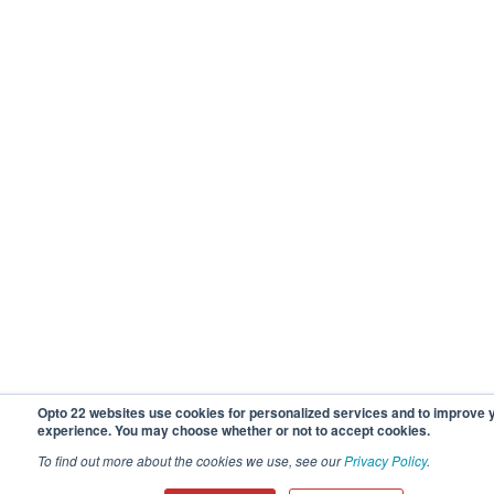
Opto 22 websites use cookies for personalized services and to improve 
experience. You may choose whether or not to accept cookies.
To find out more about the cookies we use, see our
Privacy Policy
.