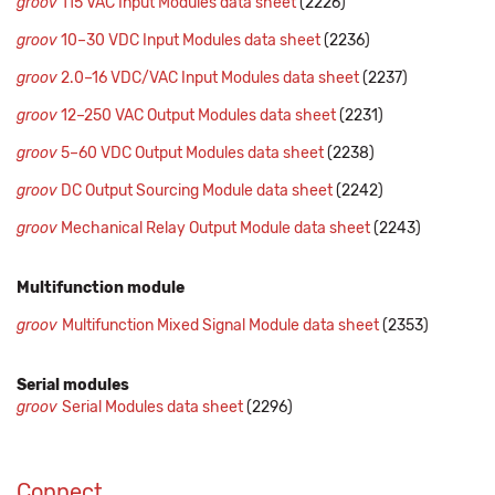
groov
115 VAC Input Modules data sheet
(2226)
groov
10–30 VDC Input Modules data sheet
(2236)
groov
2.0–16 VDC/VAC Input Modules data sheet
(2237)
groov
12–250 VAC Output Modules data sheet
(2231)
groov
5–60 VDC Output Modules data sheet
(2238)
groov
DC Output Sourcing Module data sheet
(2242)
groov
Mechanical Relay Output Module data sheet
(2243)
Multifunction module
groov
Multifunction Mixed Signal Module data sheet
(2353)
Serial modules
groov
Serial Modules data sheet
(2296)
Connect