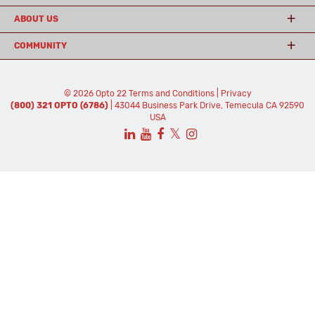
ABOUT US
COMMUNITY
© 2026 Opto 22
Terms and Conditions
|
Privacy
(800) 321 OPTO (6786)
| 43044 Business Park Drive, Temecula CA 92590
USA
𝕏