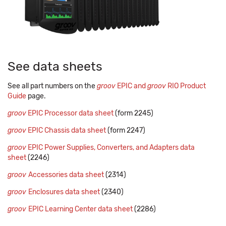
See data sheets
See all part numbers on the
groov
EPIC and
groov
RIO Product
Guide
page.
groov
EPIC Processor data sheet
(form 2245)
groov
EPIC Chassis data sheet
(form 2247)
groov
EPIC Power Supplies, Converters, and Adapters data
sheet
(2246)
groov
Accessories data sheet
(2314)
groov
Enclosures data sheet
(2340)
groov
EPIC Learning Center data sheet
(2286)