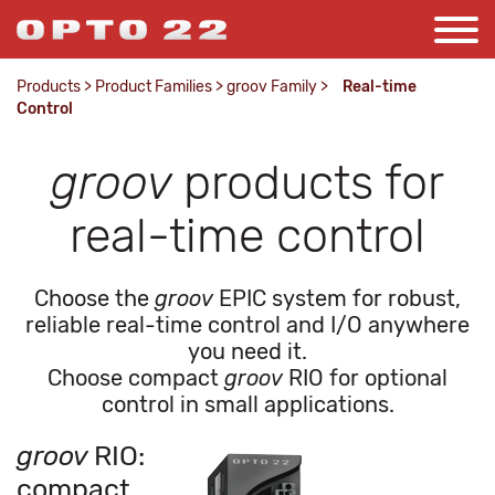
Products
>
Product Families
>
groov Family
>
Real-time
Control
groov
products for
real-time control
Choose the
groov
EPIC system for robust,
reliable real-time control and I/O anywhere
you need it.
Choose compact
groov
RIO for optional
control in small applications.
groov
RIO:
compact