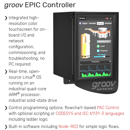
groov
EPIC Controller
Integrated high-
resolution color
touchscreen for on-
board I/O and
network
configuration,
commissioning, and
troubleshooting; no
PC required
Real-time, open-
®
source Linux
OS
running on an
industrial quad-core
®
ARM
processor;
industrial solid-state drive
Control programming options: flowchart-based
PAC Control
with optional scripting
or
CODESYS and IEC 61131-3 languages
including ladder logic
Built-in software including
Node-RED
for simple logic flows,