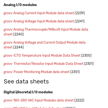
Analog I/O modules
groov
Analog Current Input Module data sheet
(2239)
groov
Analog Voltage Input Module data sheet
(2241)
groov
Analog Thermocouple/Millivolt Input Module data
sheet
(2240)
groov
Analog Voltage and Current Output Module data
sheet
(2244)
groov
ICTD Temperature Input Module Data Sheet
(2300)
groov
Thermistor/Resistor Input Module Data Sheet
(2301)
groov
Power Monitoring Module data sheet
(2351)
See data sheets
Digital (discrete) I/O modules
groov
180–280 VAC Input Modules data sheet
(2222)