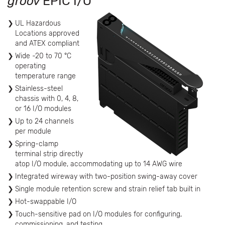
groov
EPIC I/O
UL Hazardous
Locations approved
and ATEX compliant
Wide -20 to 70 °C
operating
temperature range
Stainless-steel
chassis with 0, 4, 8,
or 16 I/O modules
Up to 24 channels
per module
Spring-clamp
terminal strip directly
atop I/O module, accommodating up to 14 AWG wire
Integrated wireway with two-position swing-away cover
Single module retention screw and strain relief tab built in
Hot-swappable I/O
Touch-sensitive pad on I/O modules for configuring,
commissioning, and testing