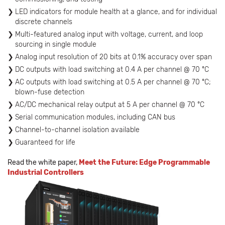
LED indicators for module health at a glance, and for individual
discrete channels
Multi-featured analog input with voltage, current, and loop
sourcing in single module
Analog input resolution of 20 bits at 0.1% accuracy over span
DC outputs with load switching at 0.4 A per channel @ 70 ºC
AC outputs with load switching at 0.5 A per channel @ 70 ºC;
blown-fuse detection
AC/DC mechanical relay output at 5 A per channel @ 70 ºC
Serial communication modules, including CAN bus
Channel-to-channel isolation available
Guaranteed for life
Read the white paper,
Meet the Future: Edge Programmable
Industrial Controllers