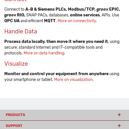
Connect to
A-B & Siemens PLCs, Modbus/TCP,
groov
EPIC,
groov
RIO,
SNAP PACs, databases,
online services
, APIs. Use
OPC UA
and efficient
MQTT
.
More on connectivity
.
Handle Data
Process data locally, then move it where you need it
, using
secure, standard Internet and IT-compatible tools and
protocols.
More on data handling
.
Visualize
Monitor and control your equipment from anywhere
using
your smartphone or tablet.
More on visualization
.
PRODUCTS
SUPPORT