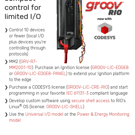
control for
limited I/O
Control 10 devices
or fewer (local I/O
plus devices you're
controlling through
protocols)
MM2 (
GRV-R7-
MM2001-10
): Purchase an Ignition license (
GROOV-LIC-EDGE8
or
GROOV-LIC-EDGE8-PANEL
) to extend your Ignition platform
to the edge
Purchase a CODESYS license (
GROOV-LIC-CRE-RIO
) and start
programming in your favorite
IEC 61131-3
compliant language
Develop custom software using
secure shell access
to RIO's
®
Linux
OS (license:
GROOV-LIC-SHELL
)
Use the
Universal I/O model
or the
Power & Energy Monitoring
model