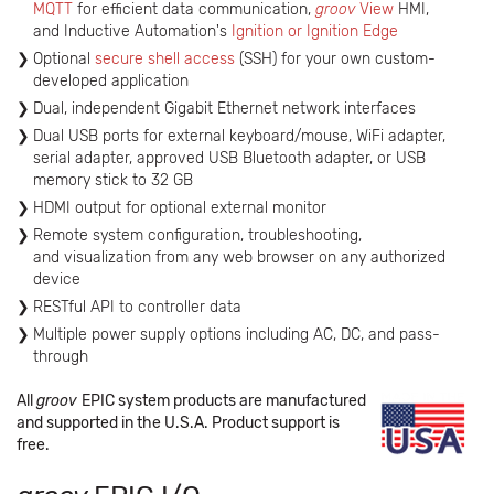
MQTT
for efficient data communication,
groov
View
HMI,
and Inductive Automation's
Ignition or Ignition Edge
Optional
secure shell access
(SSH) for your own custom-
developed application
Dual, independent Gigabit Ethernet network interfaces
Dual USB ports for external keyboard/mouse, WiFi adapter,
serial adapter, approved USB Bluetooth adapter, or USB
memory stick to 32 GB
HDMI output for optional external monitor
Remote system configuration, troubleshooting,
and visualization from any web browser on any authorized
device
RESTful API to controller data
Multiple power supply options including AC, DC, and pass-
through
All
groov
EPIC system products are manufactured
and supported in the U.S.A. Product support is
free.