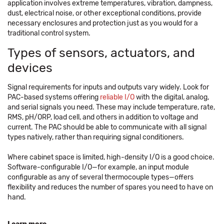
application involves extreme temperatures, vibration, dampness,
dust, electrical noise, or other exceptional conditions, provide
necessary enclosures and protection just as you would for a
traditional control system.
Types of sensors, actuators, and
devices
Signal requirements for inputs and outputs vary widely. Look for
PAC-based systems offering
reliable I/O
with the digital, analog,
and serial signals you need. These may include temperature, rate,
RMS, pH/ORP, load cell, and others in addition to voltage and
current. The PAC should be able to communicate with all signal
types natively, rather than requiring signal conditioners.
Where cabinet space is limited, high-density I/O is a good choice.
Software-configurable I/O—for example, an input module
configurable as any of several thermocouple types—offers
flexibility and reduces the number of spares you need to have on
hand.