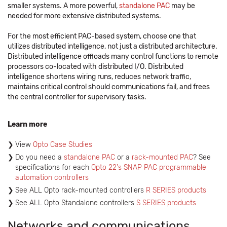
smaller systems. A more powerful,
standalone PAC
may be
needed for more extensive distributed systems.
For the most efficient PAC-based system, choose one that
utilizes distributed intelligence, not just a distributed architecture.
Distributed intelligence offloads many control functions to remote
processors co-located with distributed I/O. Distributed
intelligence shortens wiring runs, reduces network traffic,
maintains critical control should communications fail, and frees
the central controller for supervisory tasks.
Learn more
View
Opto Case Studies
Do you need a
standalone PAC
or a
rack-mounted PAC
? See
specifications for each
Opto 22's SNAP PAC programmable
automation controllers
See ALL Opto rack-mounted controllers
R SERIES products
See ALL Opto Standalone controllers
S SERIES products
Networks and communications