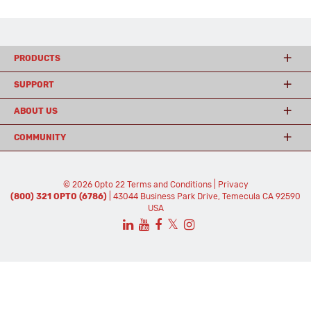
PRODUCTS
SUPPORT
ABOUT US
COMMUNITY
© 2026 Opto 22
Terms and Conditions
|
Privacy
(800) 321 OPTO (6786)
| 43044 Business Park Drive, Temecula CA 92590
USA
𝕏