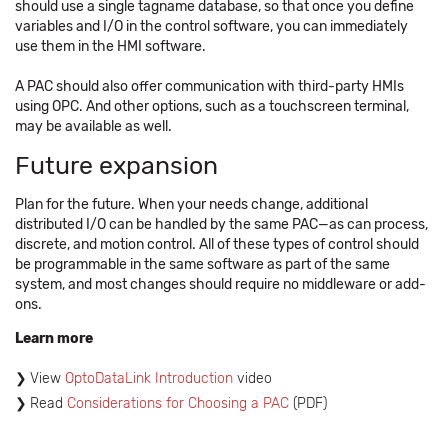
should use a single tagname database, so that once you define
variables and I/O in the control software, you can immediately
use them in the HMI software.
A PAC should also offer communication with third-party HMIs
using OPC. And other options, such as a touchscreen terminal,
may be available as well.
Future expansion
Plan for the future. When your needs change, additional
distributed I/O can be handled by the same PAC—as can process,
discrete, and motion control. All of these types of control should
be programmable in the same software as part of the same
system, and most changes should require no middleware or add-
ons.
Learn more
View
OptoDataLink Introduction
video
Read
Considerations for Choosing a PAC
(PDF)