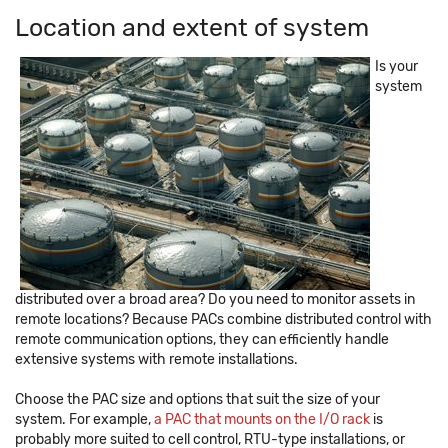
Location and extent of system
Is your
system
distributed over a broad area? Do you need to monitor assets in
remote locations? Because PACs combine distributed control with
remote communication options, they can efficiently handle
extensive systems with remote installations.
Choose the PAC size and options that suit the size of your
system. For example,
a PAC that mounts on the I/O rack
is
probably more suited to cell control, RTU-type installations, or