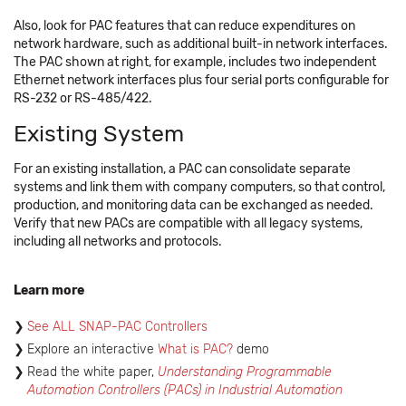
Also, look for PAC features that can reduce expenditures on
network hardware, such as additional built-in network interfaces.
The PAC shown at right, for example, includes two independent
Ethernet network interfaces plus four serial ports configurable for
RS-232 or RS-485/422.
Existing System
For an existing installation, a PAC can consolidate separate
systems and link them with company computers, so that control,
production, and monitoring data can be exchanged as needed.
Verify that new PACs are compatible with all legacy systems,
including all networks and protocols.
Learn more
See ALL SNAP-PAC Controllers
Explore an interactive
What is PAC?
demo ​​
Read the white paper,
Understanding Programmable
Automation Controllers (PACs) in Industrial Automation