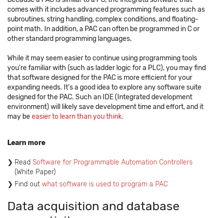
comes with it includes advanced programming features such as
subroutines, string handling, complex conditions, and floating-
point math. In addition, a PAC can often be programmed in C or
other standard programming languages.
While it may seem easier to continue using programming tools
you're familiar with (such as ladder logic for a PLC), you may find
that software designed for the PAC is more efficient for your
expanding needs. It's a good idea to explore any software suite
designed for the PAC. Such an IDE (Integrated development
environment) will likely save development time and effort, and it
may be
easier to learn than you think.
Learn more
Read
Software for Programmable Automation Controllers
(White Paper)
Find out
what software is used to program a PAC
Data acquisition and database