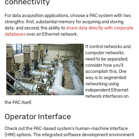
connectivity
For data acquisition applications, choose a PAC system with two
strengths: first, substantial memory for acquiring and storing
data; and second, the ability to
share data directly with corporate
databases
over an Ethernet network.
If control networks and
computer networks
need to be separated,
consider how you'll
accomplish this. One
way is to segmented
networking using
independent Ethernet
network interfaces on
the PAC itself.
Operator Interface
Check out the PAC-based system's human-machine interface
(HMI) options. The integrated software development environment