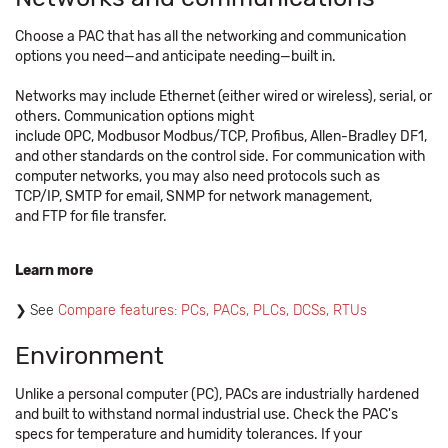
Choose a PAC that has all the networking and communication
options you need—and anticipate needing—built in.
Networks may include Ethernet (either wired or wireless), serial, or
others. Communication options might
include OPC, Modbusor Modbus/TCP, Profibus, Allen-Bradley DF1,
and other standards on the control side. For communication with
computer networks, you may also need protocols such as
TCP/IP, SMTP for email, SNMP for network management,
and FTP for file transfer.
Learn more
See ​
Compare features: PCs, PACs, PLCs, DCSs, RTUs
Environment
Unlike a personal computer (PC), PACs are industrially hardened
and built to withstand normal industrial use. Check the PAC's
specs for temperature and humidity tolerances. If your