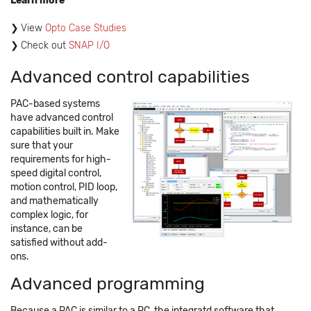
Learn more
View
Opto Case Studies
Check out
SNAP I/O
Advanced control capabilities
PAC-based systems
have advanced control
capabilities built in. Make
sure that your
requirements for high-
speed digital control,
motion control, PID loop,
and mathematically
complex logic, for
instance, can be
satisfied without add-
ons.
Advanced programming
Because a PAC is similar to a PC, the integratd software that