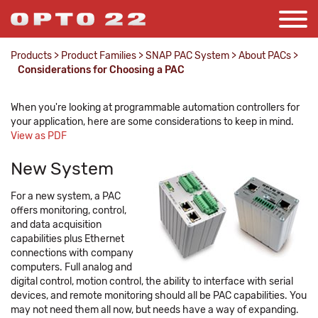
Products
>
Product Families
>
SNAP PAC System
>
About PACs
>
Considerations for Choosing a PAC
When you're looking at programmable automation controllers for
your application, here are some considerations to keep in mind.
View as PDF
New System
For a new system, a PAC
offers monitoring, control,
and data acquisition
capabilities plus Ethernet
connections with company
computers. Full analog and
digital control, motion control, the ability to interface with serial
devices, and remote monitoring should all be PAC capabilities. You
may not need them all now, but needs have a way of expanding.