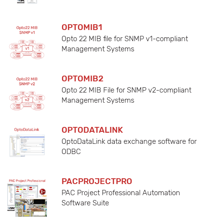
OPTOMIB1
Opto 22 MIB file for SNMP v1-compliant
Management Systems
OPTOMIB2
Opto 22 MIB File for SNMP v2-compliant
Management Systems
OPTODATALINK
OptoDataLink data exchange software for
ODBC
PACPROJECTPRO
PAC Project Professional Automation
Software Suite