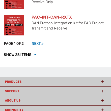
Receive Only
PAC-INT-CAN-RXTX
CAN Protocol Integration Kit for PAC Project,
Transmit and Receive
PAGE 1 OF 2
NEXT »
SHOW 25 ITEMS
PRODUCTS
SUPPORT
ABOUT US
COMMUNITY