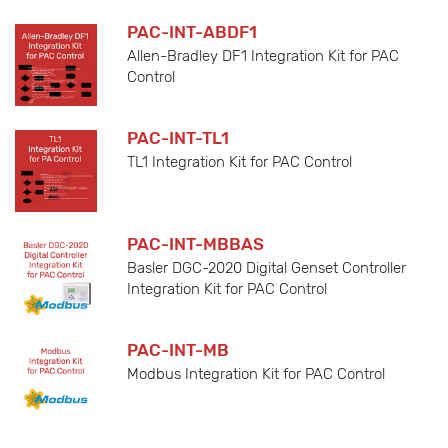
PAC-INT-ABDF1
Allen-Bradley DF1 Integration Kit for PAC
Control
PAC-INT-TL1
TL1 Integration Kit for PAC Control
PAC-INT-MBBAS
Basler DGC-2020 Digital Genset Controller
Integration Kit for PAC Control
PAC-INT-MB
Modbus Integration Kit for PAC Control