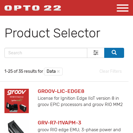
Product Selector
1-25 of 35 results for
Data
Clear Filters
GROOV-LIC-EDGE8
License for Ignition Edge IIoT version 8 in
groov EPIC processors and groov RIO MM2
GRV-R7-I1VAPM-3
groov RIO edge EMU; 3-phase power and