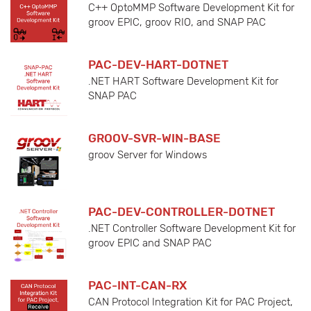
C++ OptoMMP Software Development Kit for
groov EPIC, groov RIO, and SNAP PAC
PAC-DEV-HART-DOTNET
.NET HART Software Development Kit for
SNAP PAC
GROOV-SVR-WIN-BASE
groov Server for Windows
PAC-DEV-CONTROLLER-DOTNET
.NET Controller Software Development Kit for
groov EPIC and SNAP PAC
PAC-INT-CAN-RX
CAN Protocol Integration Kit for PAC Project,