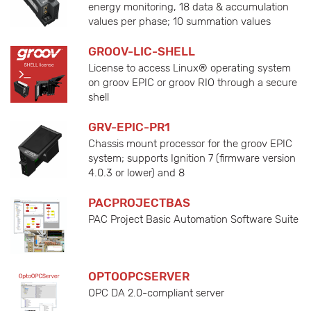
energy monitoring, 18 data & accumulation
values per phase; 10 summation values
GROOV-LIC-SHELL
License to access Linux® operating system
on groov EPIC or groov RIO through a secure
shell
GRV-EPIC-PR1
Chassis mount processor for the groov EPIC
system; supports Ignition 7 (firmware version
4.0.3 or lower) and 8
PACPROJECTBAS
PAC Project Basic Automation Software Suite
OPTOOPCSERVER
OPC DA 2.0-compliant server