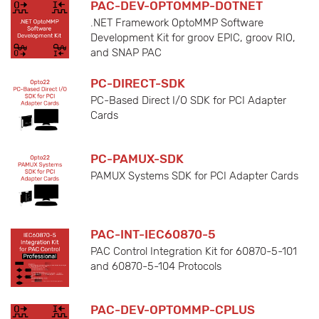
PAC-DEV-OPTOMMP-DOTNET
.NET Framework OptoMMP Software
Development Kit for groov EPIC, groov RIO,
and SNAP PAC
PC-DIRECT-SDK
PC-Based Direct I/O SDK for PCI Adapter
Cards
PC-PAMUX-SDK
PAMUX Systems SDK for PCI Adapter Cards
PAC-INT-IEC60870-5
PAC Control Integration Kit for 60870-5-101
and 60870-5-104 Protocols
PAC-DEV-OPTOMMP-CPLUS