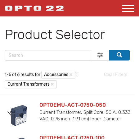
Product Selector
1-6 of 6 results for
Accessories
:
Clear Filters
Current Transformers
OPTOEMU-ACT-0750-050
Current Transformer, Split Core, 50 A, 0.333
VAC, 0.75 inch (1.91 cm) Inner Diameter
OPTOEMU-ACT-0750-100