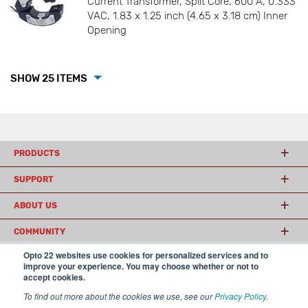
Current Transformer, Split Core, 600 A, 0.333
VAC, 1.83 x 1.25 inch (4.65 x 3.18 cm) Inner
Opening
SHOW 25 ITEMS
PRODUCTS
SUPPORT
ABOUT US
COMMUNITY
Opto 22 websites use cookies for personalized services and to
improve your experience. You may choose whether or not to
accept cookies.
© 2026 Opto 22
Terms and Conditions
|
Privacy
(800) 321 OPTO (6786)
| 43044 Business Park Drive, Temecula CA 92590
To find out more about the cookies we use, see our
Privacy Policy
.
USA