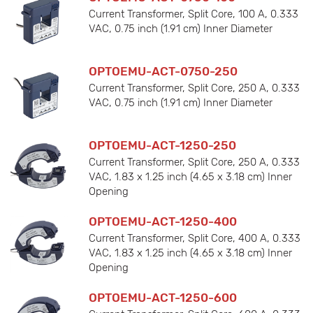
Current Transformer, Split Core, 100 A, 0.333
VAC, 0.75 inch (1.91 cm) Inner Diameter
OPTOEMU-ACT-0750-250
Current Transformer, Split Core, 250 A, 0.333
VAC, 0.75 inch (1.91 cm) Inner Diameter
OPTOEMU-ACT-1250-250
Current Transformer, Split Core, 250 A, 0.333
VAC, 1.83 x 1.25 inch (4.65 x 3.18 cm) Inner
Opening
OPTOEMU-ACT-1250-400
Current Transformer, Split Core, 400 A, 0.333
VAC, 1.83 x 1.25 inch (4.65 x 3.18 cm) Inner
Opening
OPTOEMU-ACT-1250-600