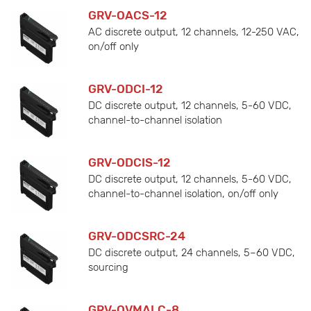
GRV-OACS-12
AC discrete output, 12 channels, 12-250 VAC,
on/off only
GRV-ODCI-12
DC discrete output, 12 channels, 5-60 VDC,
channel-to-channel isolation
GRV-ODCIS-12
DC discrete output, 12 channels, 5-60 VDC,
channel-to-channel isolation, on/off only
GRV-ODCSRC-24
DC discrete output, 24 channels, 5–60 VDC,
sourcing
GRV-OVMALC-8