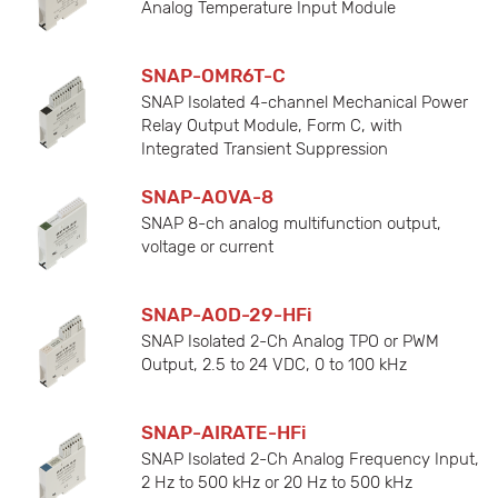
Analog Temperature Input Module
SNAP-OMR6T-C
SNAP Isolated 4-channel Mechanical Power
Relay Output Module, Form C, with
Integrated Transient Suppression
SNAP-AOVA-8
SNAP 8-ch analog multifunction output,
voltage or current
SNAP-AOD-29-HFi
SNAP Isolated 2-Ch Analog TPO or PWM
Output, 2.5 to 24 VDC, 0 to 100 kHz
SNAP-AIRATE-HFi
SNAP Isolated 2-Ch Analog Frequency Input,
2 Hz to 500 kHz or 20 Hz to 500 kHz