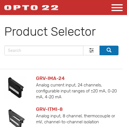
Product Selector
GRV-IMA-24
Analog current input, 24 channels,
configurable input ranges of ±20 mA, 0-20
mA, 4-20 mA
GRV-ITMI-8
Analog input, 8 channel, thermocouple or
mV, channel-to-channel isolation