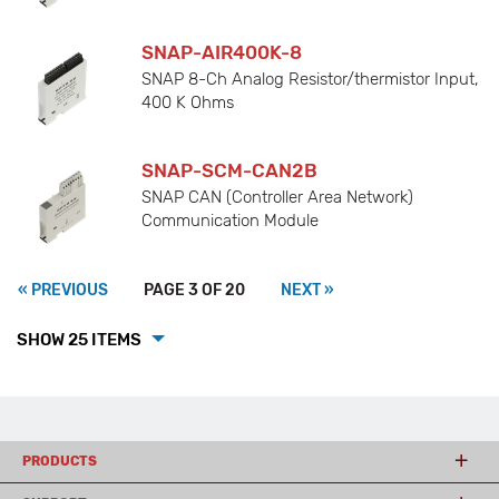
SNAP-AIR400K-8
SNAP 8-Ch Analog Resistor/thermistor Input,
400 K Ohms
SNAP-SCM-CAN2B
SNAP CAN (Controller Area Network)
Communication Module
« PREVIOUS
PAGE 3 OF 20
NEXT »
SHOW 25 ITEMS
PRODUCTS