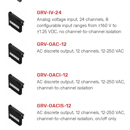
GRV-IV-24
Analog voltage input, 24 channels, 8
configurable input ranges from ±160 V to
±1.25 VDC, no channel-to-channel isolation
GRV-OAC-12
AC discrete output, 12 channels, 12-250 VAC
GRV-OACI-12
AC discrete output, 12 channels, 12-250 VAC,
channel-to-channel isolation
GRV-OACIS-12
AC discrete output, 12 channels, 12-250 VAC,
channel-to-channel isolation, on/off only