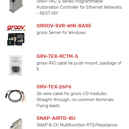
SNAP PAC S-series Programmable
Automation Controller for Ethernet Networks
- REST API
GROOV-SVR-WIN-BASE
groov Server for Windows
GRV-TEX-RCTM-5
groov RIO cable tie push mount, package of
5
GRV-TEX-26F6
26-wire cable for groov I/O modules.
Straight-through; no common terminals.
Flying leads
SNAP-AIRTD-8U
SNAP 8-Ch Multifunction RTD/Resistance