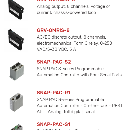
Analog output, 8 channels, voltage or
current, chassis-powered loop
GRV-OMRIS-8
AC/DC discrete output, 8 channels,
electromechanical Form C relay, 0-250
VAC/5-30 VDC, 5 A
SNAP-PAC-S2
SNAP PAC S-series Programmable
Automation Controller with Four Serial Ports
SNAP-PAC-R1
SNAP PAC R-series Programmable
Automation Controller - On-the-rack - REST
API - Analog, full digital, serial
SNAP-PAC-S1