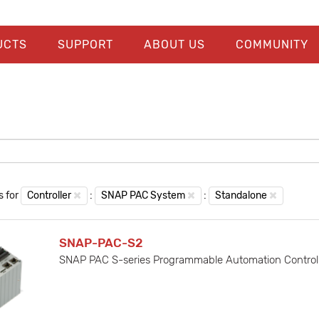
UCTS
SUPPORT
ABOUT US
COMMUNITY
s for
Controller
:
SNAP PAC System
:
Standalone
SNAP-PAC-S2
SNAP PAC S-series Programmable Automation Controller