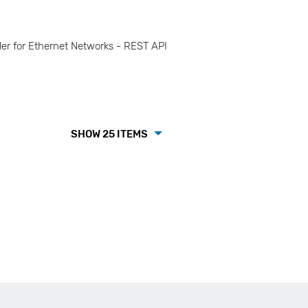
r for Ethernet Networks - REST API
SHOW 25 ITEMS