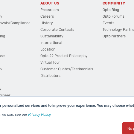
ABOUT US
COMMUNITY
Pressroom
Opto Blog
cy
Careers
Opto Forums
ovals/Compliance
History
Events
Corporate Contacts
Technology Partn
ing
Sustainability
OptoPartners
International
Location
ase
Opto 22 Product Philosophy
Virtual Tour
ov
Customer Quotes/Testimonials
Distributors
y
ngineer
r personalized services and to improve your experience. You may choose wheth
s we use, see our
Privacy Policy
.
(800) 321 OPTO (6786)
| 43044 Business Park Drive, Teme
No 