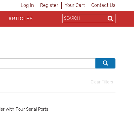
Log in
Register
Your Cart
Contact Us
ARTICLES
Clear Filters
 with Four Serial Ports