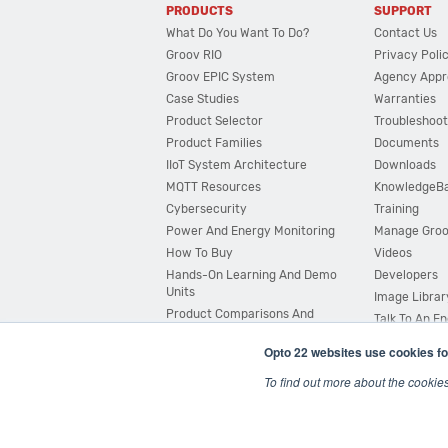
PRODUCTS
SUPPORT
What Do You Want To Do?
Contact Us
Groov RIO
Privacy Poli
Groov EPIC System
Agency Appr
Case Studies
Warranties
Product Selector
Troubleshoot
Product Families
Documents
IIoT System Architecture
Downloads
MQTT Resources
KnowledgeB
Cybersecurity
Training
Power And Energy Monitoring
Manage Gro
How To Buy
Videos
Hands-On Learning And Demo
Developers
Units
Image Librar
Product Comparisons And
Talk To An E
Compatibility
Opto 22 websites use cookies fo
System Configurator
To find out more about the cookie
© 2026 Opto 22
Terms and Conditions
|
Privacy