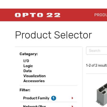
PROD
Product Selector
Category:
I/O
1-2 of 2 result
Logic
Data
Visualization
Accessories
Filter:
Product Family
1
Network/Bus