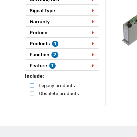
Signal Type
Warranty
Protocol
Products
1
Function
2
Feature
1
Include:
Legacy products
Obsolete products