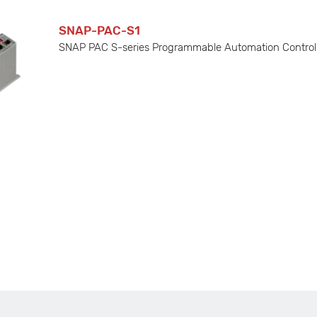
SNAP-PAC-S1
SNAP PAC S-series Programmable Automation Controlle