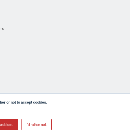
ers
er or not to accept cookies.
cula CA 92590 USA
𝕏
problem.
I'd rather not.