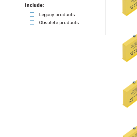
Include:
Legacy products
Obsolete products