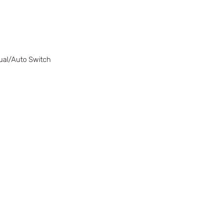
ual/Auto Switch