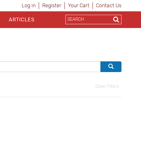
Log in
Register
Your Cart
Contact Us
ARTICLES
Clear Filters