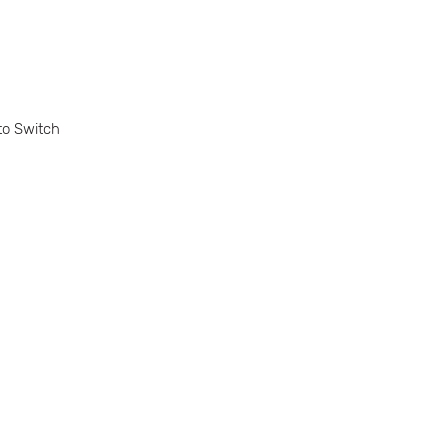
to Switch