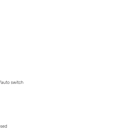
/auto switch
osed