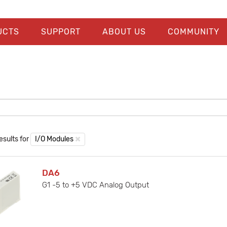
UCTS
SUPPORT
ABOUT US
COMMUNITY
esults for
I/O Modules
DA6
G1 -5 to +5 VDC Analog Output