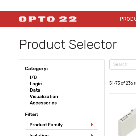
PROD
Product Selector
Category:
I/O
51-75 of 236 r
Logic
Data
Visualization
Accessories
Filter:
Product Family
Isolation