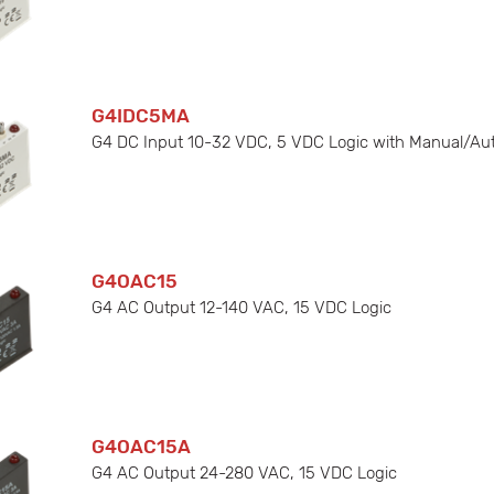
G4IDC5MA
G4 DC Input 10-32 VDC, 5 VDC Logic with Manual/Au
G4OAC15
G4 AC Output 12-140 VAC, 15 VDC Logic
G4OAC15A
G4 AC Output 24-280 VAC, 15 VDC Logic