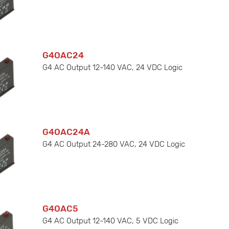
G4OAC24
G4 AC Output 12-140 VAC, 24 VDC Logic
G4OAC24A
G4 AC Output 24-280 VAC, 24 VDC Logic
G4OAC5
G4 AC Output 12-140 VAC, 5 VDC Logic