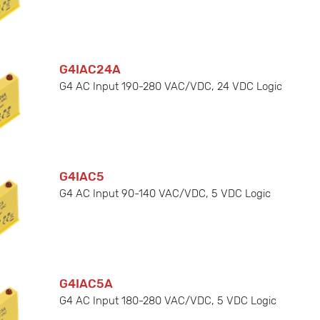
G4IAC24A
G4 AC Input 190-280 VAC/VDC, 24 VDC Logic
G4IAC5
G4 AC Input 90-140 VAC/VDC, 5 VDC Logic
G4IAC5A
G4 AC Input 180-280 VAC/VDC, 5 VDC Logic