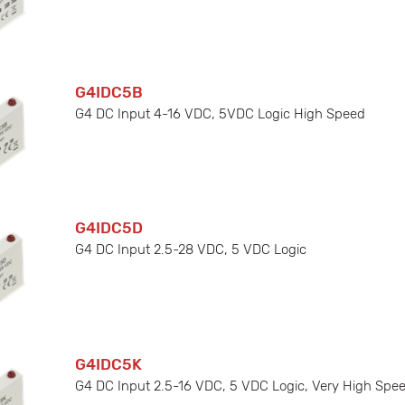
G4IDC5B
G4 DC Input 4-16 VDC, 5VDC Logic High Speed
G4IDC5D
G4 DC Input 2.5-28 VDC, 5 VDC Logic
G4IDC5K
G4 DC Input 2.5-16 VDC, 5 VDC Logic, Very High Spe