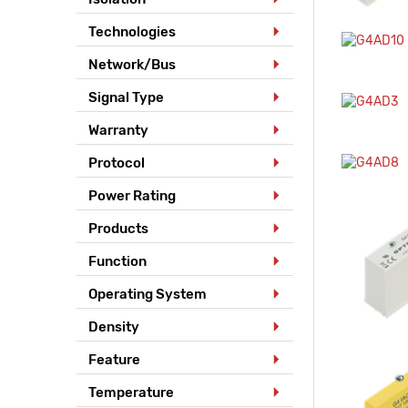
Technologies
Network/Bus
Signal Type
Warranty
Protocol
Power Rating
Products
Function
Operating System
Density
Feature
Temperature