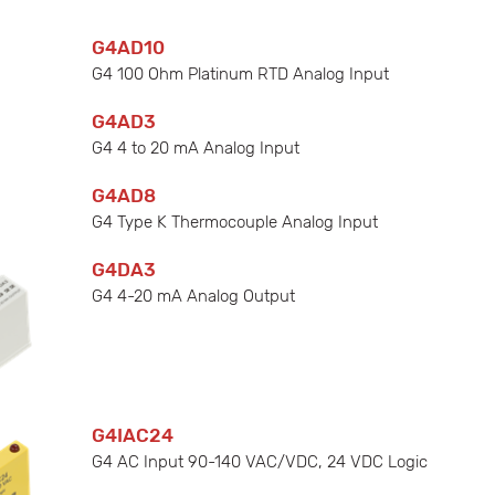
G4AD10
G4 100 Ohm Platinum RTD Analog Input
G4AD3
G4 4 to 20 mA Analog Input
G4AD8
G4 Type K Thermocouple Analog Input
G4DA3
G4 4-20 mA Analog Output
G4IAC24
G4 AC Input 90-140 VAC/VDC, 24 VDC Logic