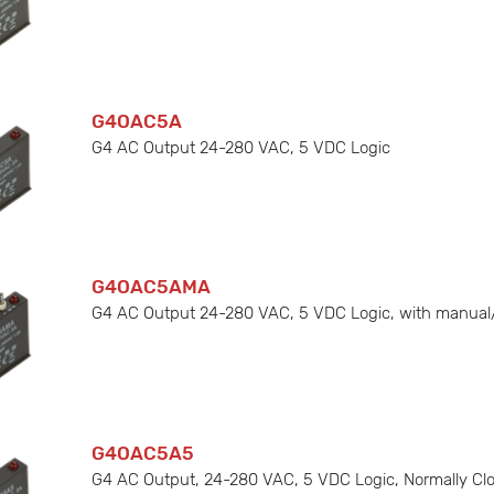
G4OAC5A
G4 AC Output 24-280 VAC, 5 VDC Logic
G4OAC5AMA
G4 AC Output 24-280 VAC, 5 VDC Logic, with manual
G4OAC5A5
G4 AC Output, 24-280 VAC, 5 VDC Logic, Normally Cl