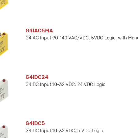
G4IAC5MA
G4 AC Input 90-140 VAC/VDC, 5VDC Logic, with Man
G4IDC24
G4 DC Input 10-32 VDC, 24 VDC Logic
G4IDC5
G4 DC Input 10-32 VDC, 5 VDC Logic