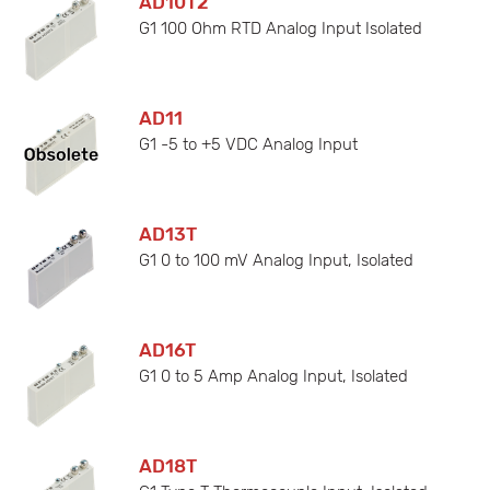
AD10T2
G1 100 Ohm RTD Analog Input Isolated
AD11
G1 -5 to +5 VDC Analog Input
AD13T
G1 0 to 100 mV Analog Input, Isolated
AD16T
G1 0 to 5 Amp Analog Input, Isolated
AD18T