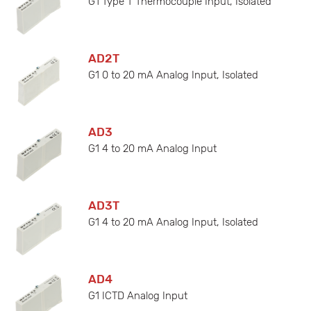
G1 Type T Thermocouple Input, Isolated
AD2T
G1 0 to 20 mA Analog Input, Isolated
AD3
G1 4 to 20 mA Analog Input
AD3T
G1 4 to 20 mA Analog Input, Isolated
AD4
G1 ICTD Analog Input