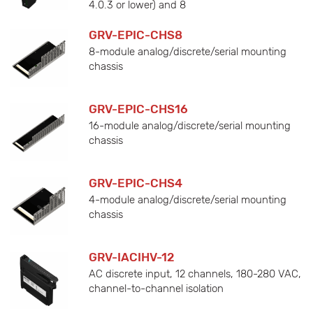
4.0.3 or lower) and 8
GRV-EPIC-CHS8
8-module analog/discrete/serial mounting
chassis
GRV-EPIC-CHS16
16-module analog/discrete/serial mounting
chassis
GRV-EPIC-CHS4
4-module analog/discrete/serial mounting
chassis
GRV-IACIHV-12
AC discrete input, 12 channels, 180-280 VAC,
channel-to-channel isolation