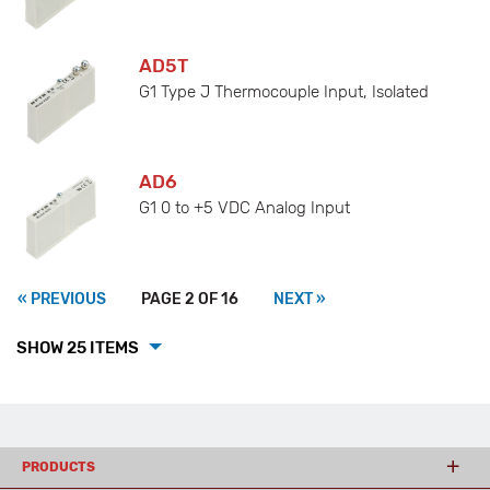
AD5T
G1 Type J Thermocouple Input, Isolated
AD6
G1 0 to +5 VDC Analog Input
« PREVIOUS
PAGE 2 OF 16
NEXT »
SHOW 25 ITEMS
PRODUCTS