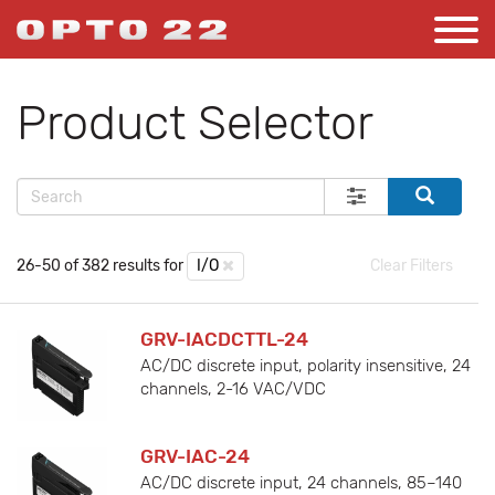
Product Selector
26-50 of 382 results for
I/O
Clear Filters
GRV-IACDCTTL-24
AC/DC discrete input, polarity insensitive, 24
channels, 2-16 VAC/VDC
GRV-IAC-24
AC/DC discrete input, 24 channels, 85–140