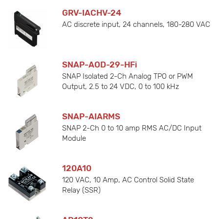
GRV-IACHV-24
AC discrete input, 24 channels, 180-280 VAC
SNAP-AOD-29-HFi
SNAP Isolated 2-Ch Analog TPO or PWM
Output, 2.5 to 24 VDC, 0 to 100 kHz
SNAP-AIARMS
SNAP 2-Ch 0 to 10 amp RMS AC/DC Input
Module
120A10
120 VAC, 10 Amp, AC Control Solid State
Relay (SSR)