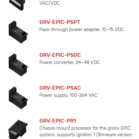
VAC/VDC
GRV-EPIC-PSPT
Pass-through power adapter, 10–15 VDC
GRV-EPIC-PSDC
Power converter, 24–48 VDC
GRV-EPIC-PSAC
Power supply, 100-264 VAC
GRV-EPIC-PR1
Chassis mount processor for the groov EPIC
system; supports Ignition 7 (firmware version