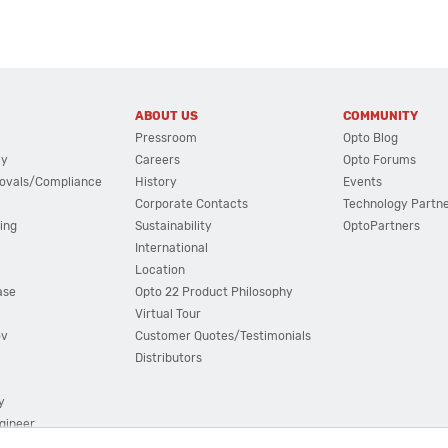
ABOUT US
COMMUNITY
Pressroom
Opto Blog
cy
Careers
Opto Forums
ovals/Compliance
History
Events
Corporate Contacts
Technology Partn
ing
Sustainability
OptoPartners
International
Location
ase
Opto 22 Product Philosophy
Virtual Tour
ov
Customer Quotes/Testimonials
Distributors
y
ngineer