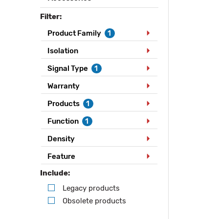
Filter:
Product Family
1
Isolation
Signal Type
1
Warranty
Products
1
Function
1
Density
Feature
Include:
Legacy products
Obsolete products