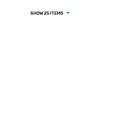
SHOW 25 ITEMS