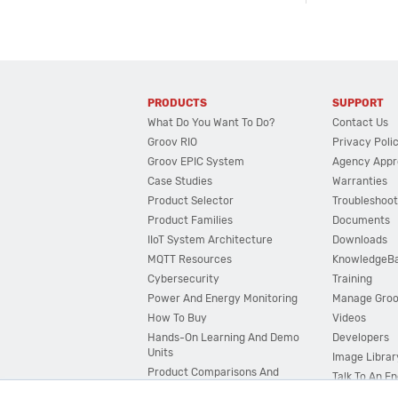
PRODUCTS
SUPPORT
What Do You Want To Do?
Contact Us
Groov RIO
Privacy Poli
Groov EPIC System
Agency Appr
Case Studies
Warranties
Product Selector
Troubleshoot
Product Families
Documents
IIoT System Architecture
Downloads
MQTT Resources
KnowledgeB
Cybersecurity
Training
Power And Energy Monitoring
Manage Gro
How To Buy
Videos
Hands-On Learning And Demo
Developers
Units
Image Librar
Product Comparisons And
Talk To An E
Compatibility