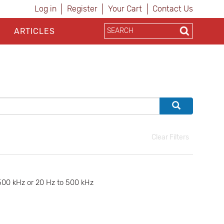
Log in
Register
Your Cart
Contact Us
ARTICLES
Clear Filters
500 kHz or 20 Hz to 500 kHz