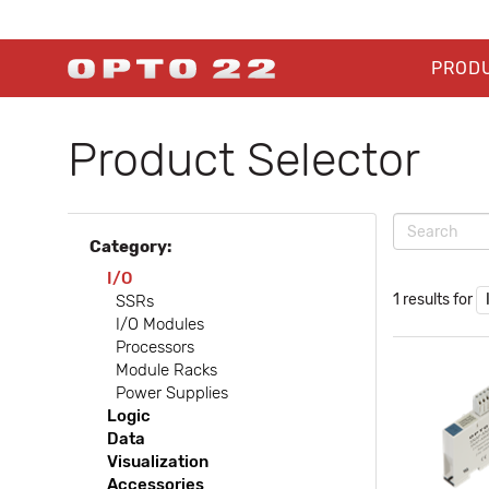
PROD
Product Selector
Category:
I/O
1 results for
SSRs
I/O Modules
Processors
Module Racks
Power Supplies
Logic
Data
Visualization
Accessories