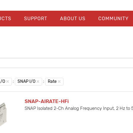
UCTS
SUPPORT
ABOUT US
COMMUNITY
I/O
:
SNAP I/O
:
Rate
SNAP-AIRATE-HFi
SNAP Isolated 2-Ch Analog Frequency Input, 2 Hz to 