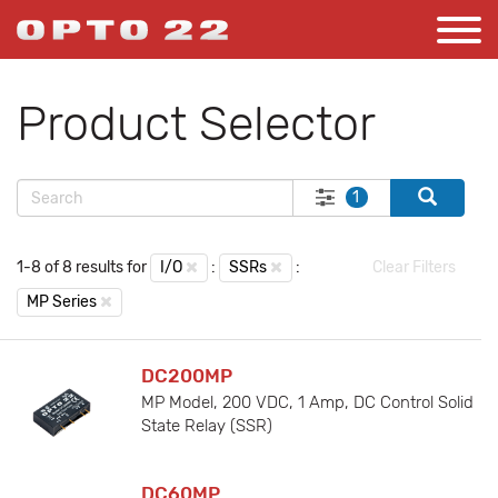
Product Selector
1
1-8 of 8 results for
I/O
:
SSRs
:
Clear Filters
MP Series
DC200MP
MP Model, 200 VDC, 1 Amp, DC Control Solid
State Relay (SSR)
DC60MP