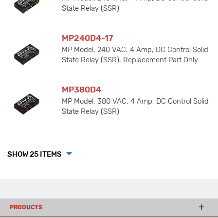
State Relay (SSR)
MP240D4-17
MP Model, 240 VAC, 4 Amp, DC Control Solid
State Relay (SSR), Replacement Part Only
MP380D4
MP Model, 380 VAC, 4 Amp, DC Control Solid
State Relay (SSR)
SHOW 25 ITEMS
PRODUCTS