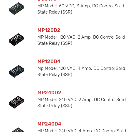
MP Model, 60 VDC, 3 Amp, DC Control Solid
State Relay (SSR)
MP120D2
MP Model, 120 VAC, 2 Amp, DC Control Solid
State Relay (SSR)
MP120D4
Mp Model, 120 VAC, 4 Amp, DC Control Solid
State Relay (SSR)
MP240D2
MP Model, 240 VAC, 2 Amp, DC Control Solid
State Relay (SSR)
MP240D4
MP Model, 240 VAC, 4 Amp, DC Control Solid