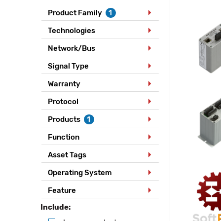
Product Family
1
Technologies
Network/Bus
Signal Type
Warranty
Protocol
Products
1
Function
Asset Tags
Operating System
Feature
Include: