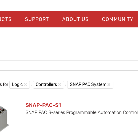
UCTS
SUPPORT
ABOUT US
COMMUNITY
s for
Logic
:
Controllers
:
SNAP PAC System
SNAP-PAC-S1
SNAP PAC S-series Programmable Automation Controlle