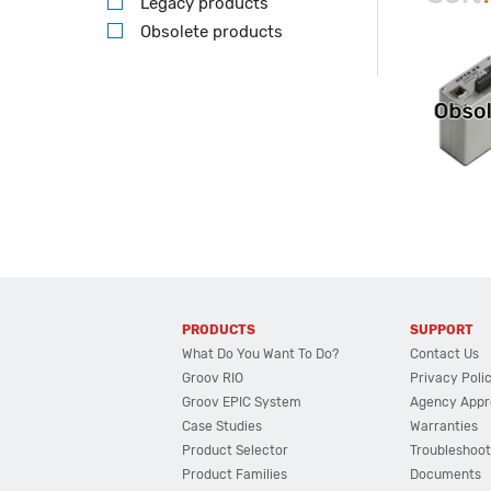
Legacy products
Obsolete products
PRODUCTS
SUPPORT
What Do You Want To Do?
Contact Us
Groov RIO
Privacy Poli
Groov EPIC System
Agency Appr
Case Studies
Warranties
Product Selector
Troubleshoot
Product Families
Documents