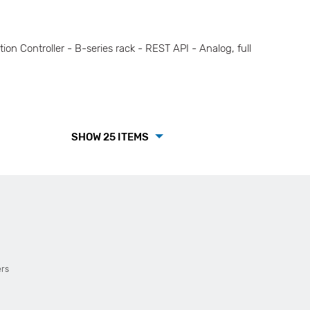
Controller - B-series rack - REST API - Analog, full
SHOW 25 ITEMS
ers