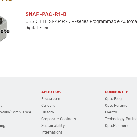
SNAP-PAC-R1-B
OBSOLETE SNAP PAC R-series Programmable Automation 
digital, serial
ABOUT US
COMMUNITY
Pressroom
Opto Blog
cy
Careers
Opto Forums
ovals/Compliance
History
Events
Corporate Contacts
Technology Partn
ing
Sustainability
OptoPartners
International