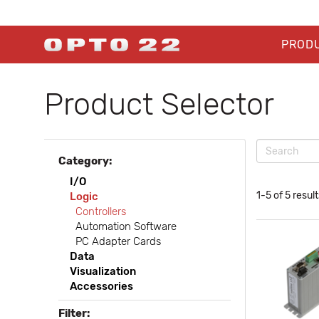
PROD
Product Selector
Category:
I/O
1-5 of 5 result
Logic
Controllers
Automation Software
PC Adapter Cards
Data
Visualization
Accessories
Filter: