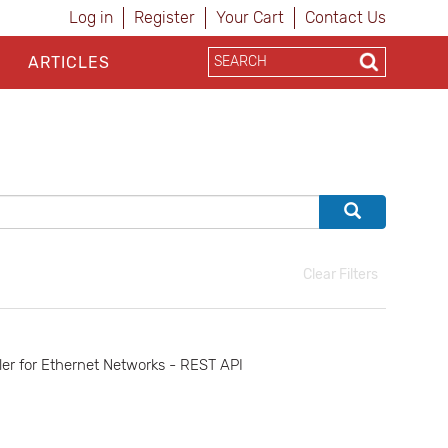
Log in
Register
Your Cart
Contact Us
ARTICLES
Clear Filters
r for Ethernet Networks - REST API