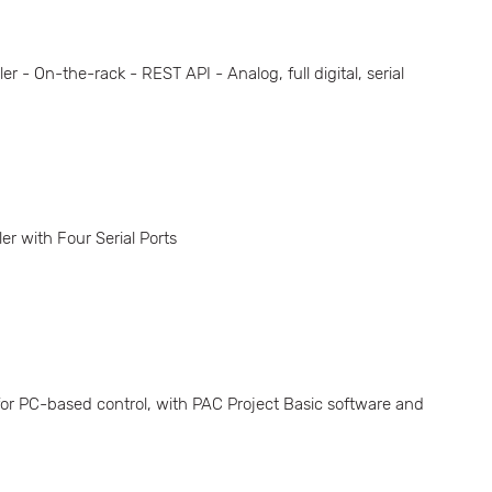
- On-the-rack - REST API - Analog, full digital, serial
 with Four Serial Ports
r PC-based control, with PAC Project Basic software and