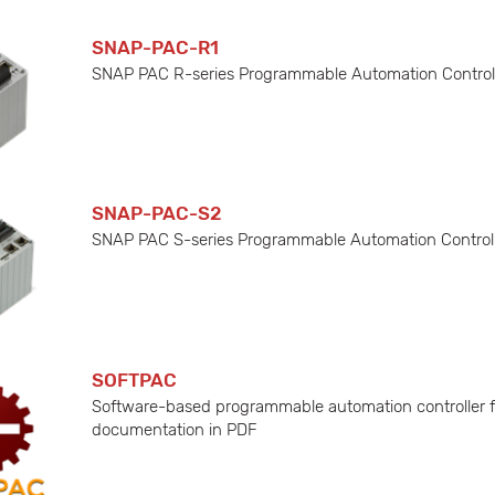
SNAP-PAC-R1
SNAP PAC R-series Programmable Automation Controller 
SNAP-PAC-S2
SNAP PAC S-series Programmable Automation Controller
SOFTPAC
Software-based programmable automation controller fo
documentation in PDF