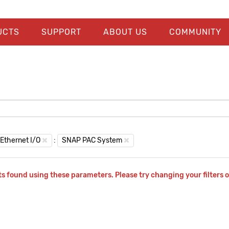
UCTS
SUPPORT
ABOUT US
COMMUNITY
Ethernet I/O
:
SNAP PAC System
s found using these parameters. Please try changing your filters o