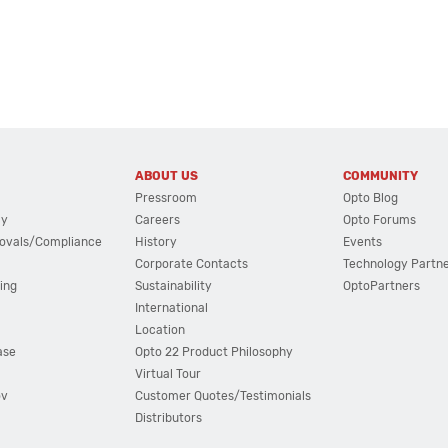
ABOUT US
COMMUNITY
Pressroom
Opto Blog
cy
Careers
Opto Forums
ovals/Compliance
History
Events
Corporate Contacts
Technology Partn
ing
Sustainability
OptoPartners
International
Location
ase
Opto 22 Product Philosophy
Virtual Tour
ov
Customer Quotes/Testimonials
Distributors