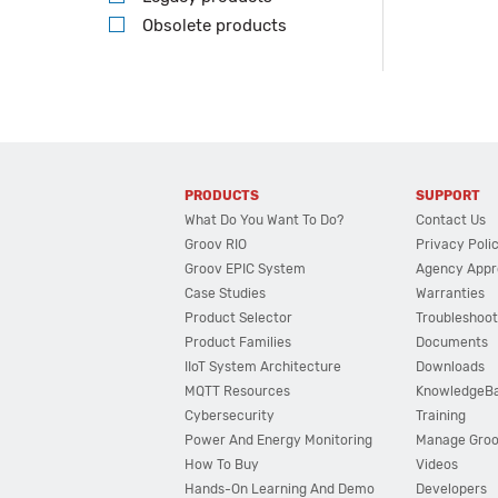
Obsolete products
PRODUCTS
SUPPORT
What Do You Want To Do?
Contact Us
Groov RIO
Privacy Poli
Groov EPIC System
Agency Appr
Case Studies
Warranties
Product Selector
Troubleshoot
Product Families
Documents
IIoT System Architecture
Downloads
MQTT Resources
KnowledgeB
Cybersecurity
Training
Power And Energy Monitoring
Manage Gro
How To Buy
Videos
Hands-On Learning And Demo
Developers