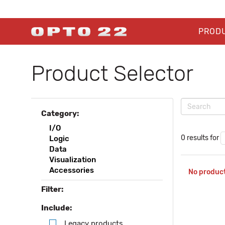
PROD
Product Selector
Category:
I/O
0 results for
Logic
Data
Visualization
Accessories
No product
Filter:
Include:
Legacy products