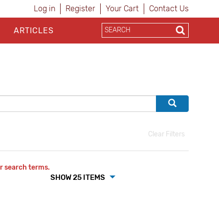
Log in
Register
Your Cart
Contact Us
ARTICLES
Clear Filters
r search terms.
SHOW 25 ITEMS