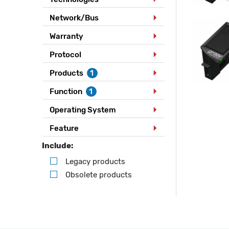
Network/Bus
Warranty
Protocol
Products
1
Function
1
Operating System
Feature
Include:
Legacy products
Obsolete products