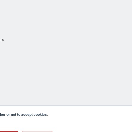
ers
er or not to accept cookies.