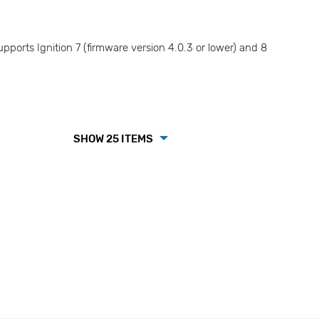
ports Ignition 7 (firmware version 4.0.3 or lower) and 8
SHOW 25 ITEMS