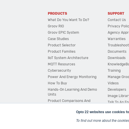
PRODUCTS
SUPPORT
What Do You Want To Do?
Contact Us
Groov RIO
Privacy Poli
Groov EPIC System
Agency Appr
Case Studies
Warranties
Product Selector
Troubleshoot
Product Families
Documents
IIoT System Architecture
Downloads
MQTT Resources
KnowledgeB
Cybersecurity
Training
Power And Energy Monitoring
Manage Gro
How To Buy
Videos
Hands-On Learning And Demo
Developers
Units
Image Librar
Product Comparisons And
Talk To An E
Compatibility
Opto 22 websites use cookies fo
System Configurator
To find out more about the cookie