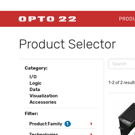
PROD
Product Selector
Category:
I/O
1-2 of 2 result
Logic
Data
Visualization
Accessories
Filter:
Product Family
1
Technologies