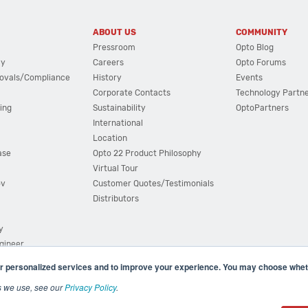
ABOUT US
COMMUNITY
Pressroom
Opto Blog
cy
Careers
Opto Forums
ovals/Compliance
History
Events
Corporate Contacts
Technology Partn
ing
Sustainability
OptoPartners
International
Location
ase
Opto 22 Product Philosophy
Virtual Tour
ov
Customer Quotes/Testimonials
Distributors
y
ngineer
r personalized services and to improve your experience. You may choose wheth
s we use, see our
Privacy Policy
.