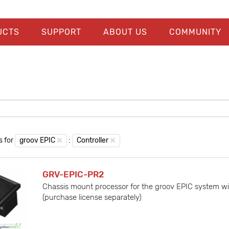
UCTS
SUPPORT
ABOUT US
COMMUNITY
s for
groov EPIC
:
Controller
GRV-EPIC-PR2
Chassis mount processor for the groov EPIC system wi
(purchase license separately)