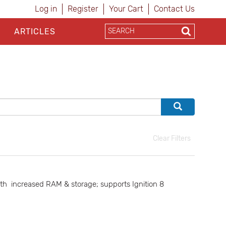
Log in
Register
Your Cart
Contact Us
ARTICLES
Clear Filters
th increased RAM & storage; supports Ignition 8