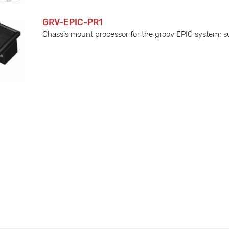
GRV-EPIC-PR1
Chassis mount processor for the groov EPIC system; sup