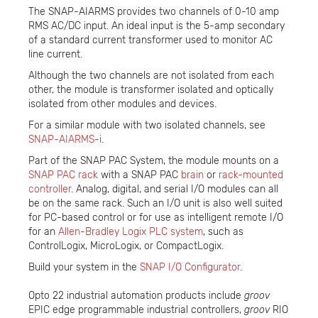
The SNAP-AIARMS provides two channels of 0-10 amp
RMS AC/DC input. An ideal input is the 5-amp secondary
of a standard current transformer used to monitor AC
line current.
Although the two channels are not isolated from each
other, the module is transformer isolated and optically
isolated from other modules and devices.
For a similar module with two isolated channels, see
SNAP-AIARMS-i
.
Part of the SNAP PAC System, the module mounts on a
SNAP PAC rack
with a SNAP PAC
brain
or
rack-mounted
controller
. Analog, digital, and serial I/O modules can all
be on the same rack. Such an I/O unit is also well suited
for PC-based control or for use as intelligent remote I/O
for an
Allen-Bradley Logix PLC system
, such as
ControlLogix, MicroLogix, or CompactLogix.
Build your system in the
SNAP I/O Configurator
.
Opto 22 industrial automation products include
groov
EPIC edge programmable industrial controllers,
groov
RIO