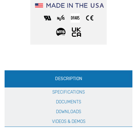
Production
DESCRIPTION
Specification
SPECIFICATIONS
DOCUMENTS
DOWNLOADS
VIDEOS & DEMOS