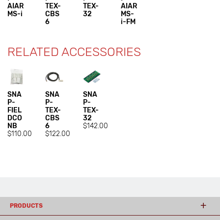
AIAR
TEX-
TEX-
AIAR
MS-i
CBS
32
MS-
6
i-FM
RELATED ACCESSORIES
SNA
SNA
SNA
P-
P-
P-
FIEL
TEX-
TEX-
DCO
CBS
32
NB
6
$142.00
$110.00
$122.00
PRODUCTS