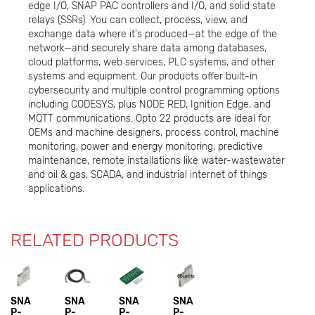
edge I/O, SNAP PAC controllers and I/O, and solid state
relays (SSRs). You can collect, process, view, and
exchange data where it's produced—at the edge of the
network—and securely share data among databases,
cloud platforms, web services, PLC systems, and other
systems and equipment. Our products offer built-in
cybersecurity and multiple control programming options
including CODESYS, plus NODE RED, Ignition Edge, and
MQTT communications. Opto 22 products are ideal for
OEMs and machine designers, process control, machine
monitoring, power and energy monitoring, predictive
maintenance, remote installations like water-wastewater
and oil & gas, SCADA, and industrial internet of things
applications.
RELATED PRODUCTS
SNA
SNA
SNA
SNA
P-
P-
P-
P-