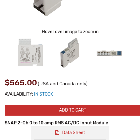
Hover over image to zoom in
$565.00
(USA and Canada only)
AVAILABILITY:
IN STOCK
ADD TO CART
SNAP 2-Ch 0 to 10 amp RMS AC/DC Input Module
Data Sheet