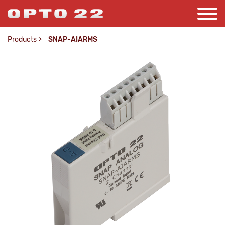
Products
>
SNAP-AIARMS