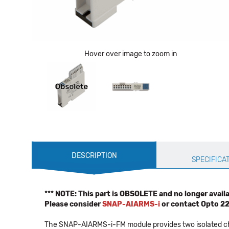
Hover over image to zoom in
Production
DESCRIPTION
Specification
SPECIFICA
*** NOTE: This part is OBSOLETE and no longer availab
Please consider
SNAP-AIARMS-i
or contact Opto 2
The SNAP-AIARMS-i-FM module provides two isolated chan