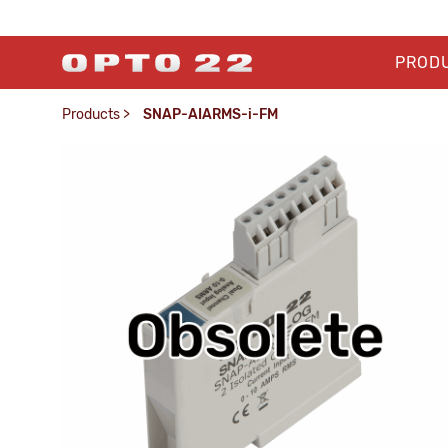
PROD
Products
>
SNAP-AIARMS-i-FM