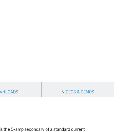
WNLOADS
VIDEOS & DEMOS
is the 5-amp secondary of a standard current