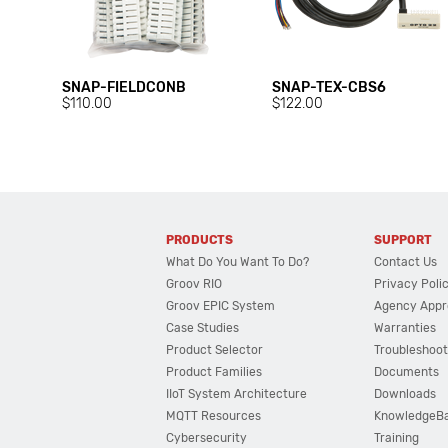
SNAP-FIELDCONB
SNAP-TEX-CBS6
$110.00
$122.00
PRODUCTS
SUPPORT
What Do You Want To Do?
Contact Us
Groov RIO
Privacy Poli
Groov EPIC System
Agency Appr
Case Studies
Warranties
Product Selector
Troubleshoot
Product Families
Documents
IIoT System Architecture
Downloads
MQTT Resources
KnowledgeB
Cybersecurity
Training