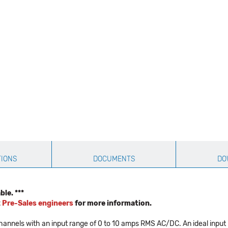
TIONS
DOCUMENTS
DO
le. ***
2
Pre-Sales engineers
for more information.
nels with an input range of 0 to 10 amps RMS AC/DC. An ideal input 