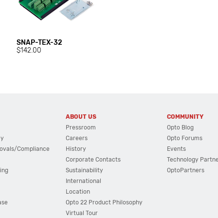
SNAP-TEX-32
$142.00
ABOUT US
COMMUNITY
Pressroom
Opto Blog
cy
Careers
Opto Forums
ovals/Compliance
History
Events
Corporate Contacts
Technology Partn
ing
Sustainability
OptoPartners
International
Location
ase
Opto 22 Product Philosophy
Virtual Tour