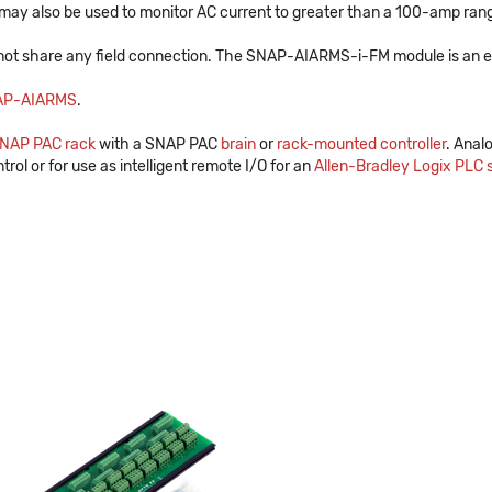
may also be used to monitor AC current to greater than a 100-amp range,
not share any field connection. The SNAP-AIARMS-i-FM module is an ex
AP-AIARMS
.
NAP PAC rack
with a SNAP PAC
brain
or
rack-mounted controller
. Anal
trol or for use as intelligent remote I/O for an
Allen-Bradley Logix PLC