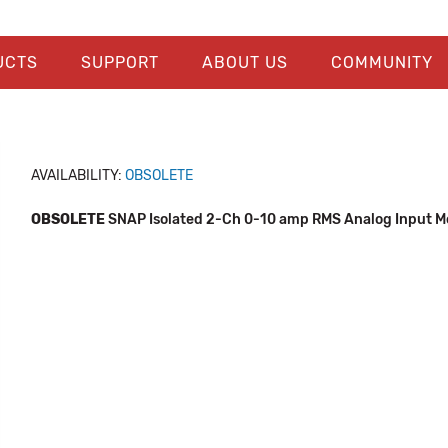
UCTS
SUPPORT
ABOUT US
COMMUNITY
AVAILABILITY:
OBSOLETE
OBSOLETE
SNAP Isolated 2-Ch 0-10 amp RMS Analog Input M