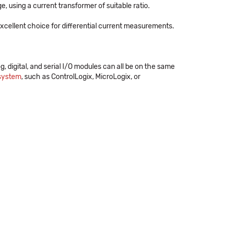
 using a current transformer of suitable ratio.
cellent choice for differential current measurements.
og, digital, and serial I/O modules can all be on the same
 system
, such as ControlLogix, MicroLogix, or