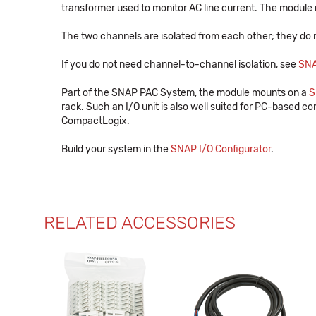
transformer used to monitor AC line current. The module 
The two channels are isolated from each other; they do 
If you do not need channel-to-channel isolation, see
SN
Part of the SNAP PAC System, the module mounts on a
S
rack. Such an I/O unit is also well suited for PC-based con
CompactLogix.
Build your system in the
SNAP I/O Configurator
.
RELATED ACCESSORIES