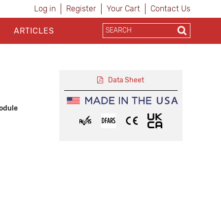
Log in
Register
Your Cart
Contact Us
ARTICLES
Data Sheet
odule