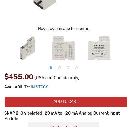
Hover over image to zoom in
$455.00
(USA and Canada only)
AVAILABILITY:
IN STOCK
ADD TO CART
SNAP 2-Ch Isolated -20 mA to +20 mA Analog Current Input
Module