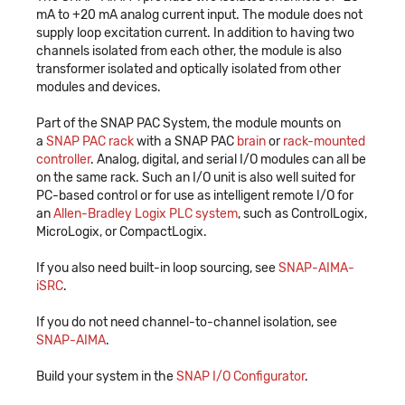
mA to +20 mA analog current input. The module does not
supply loop excitation current. In addition to having two
channels isolated from each other, the module is also
transformer isolated and optically isolated from other
modules and devices.
Part of the SNAP PAC System, the module mounts on
a
SNAP PAC rack
with a SNAP PAC
brain
or
rack-mounted
controller
. Analog, digital, and serial I/O modules can all be
on the same rack. Such an I/O unit is also well suited for
PC-based control or for use as intelligent remote I/O for
an
Allen-Bradley Logix PLC system
, such as ControlLogix,
MicroLogix, or CompactLogix.
If you also need built-in loop sourcing, see
SNAP-AIMA-
iSRC
.
If you do not need channel-to-channel isolation, see
SNAP-AIMA
.
Build your system in the
SNAP I/O Configurator
.