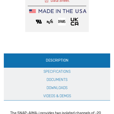
Data Sheet
Production
DESCRIPTION
Specification
SPECIFICATIONS
DOCUMENTS
DOWNLOADS
VIDEOS & DEMOS
The SNAP-AIMA-i provides two isolated channels of -20