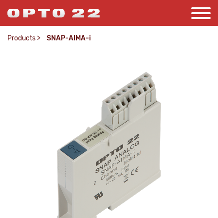
Products
>
SNAP-AIMA-i