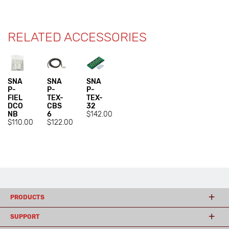
RELATED ACCESSORIES
SNA
SNA
SNA
P-
P-
P-
FIEL
TEX-
TEX-
DCO
CBS
32
NB
6
$142.00
$110.00
$122.00
PRODUCTS
SUPPORT