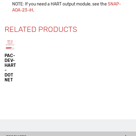
NOTE: If you need a HART output module, see the
SNAP-
AOA-23-iH
.
RELATED PRODUCTS
PAC-
DEV-
HART
-
DOT
NET