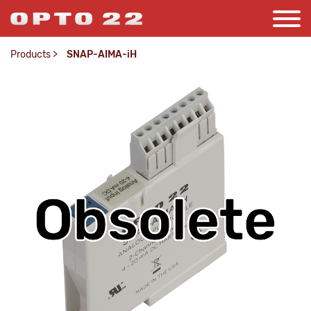
Products
>
SNAP-AIMA-iH