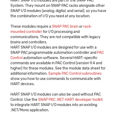
HART SNAP I/O modules are part of the SNAP PAC
System. They mount on SNAP PAC racks alongside other
SNAP I/O modules (analog, digital, and serial), so you have
the combination of I/O you need at any location.
These modules require a
SNAP PAC brain
or
rack-
mounted controller
for I/O processing and
communications. They are not compatible with legacy
brains and controllers.
HART SNAP I/O modules are designed for use with a
SNAP PAC programmable automation controller and
PAC
Control
automation software. Several HART-specific
commands are available in PAC Control (version 9.4 and
higher) for these modules. See the module data sheet for
additional information.
Sample PAC Control subroutines
show you how to use commands to communicate with
HART devices.
HART SNAP I/O modules can also be used without PAC
Control. Use the
SNAP PAC .NET HART developer toolkit
to integrate HART SNAP I/O modules into an existing
.NET/Mono application.