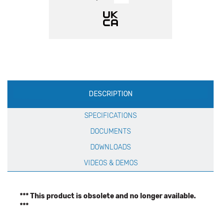
Production
DESCRIPTION
Specification
SPECIFICATIONS
DOCUMENTS
DOWNLOADS
VIDEOS & DEMOS
*** This product is obsolete and no longer available.
***