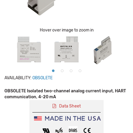
Hover over image to zoom in
AVAILABILITY:
OBSOLETE
OBSOLETE Isolated two-channel analog current input, HART
communication, 4-20 mA
Data Sheet