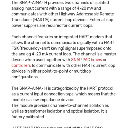
The SNAP-AIMA-iH provides two channels of isolated
analog input current with a range of 4–20 mA and
communicates with other Highway Addressable Remote
Transducer (HART®) current loop devices. External loop
power supplies are required for current loops.
Each channel features an integrated HART modem that
allows the channel to communicate digitally with a HART
FSK (frequency-shift keying) signal superimposed onto
the analog 4–20 mA current loop. The channel is a master
device when used together with
SNAP PAC brains
or
controllers
to communicate with other HART current loop
devices in either point-to-point or multidrop
configurations.
The SNAP-AIMA-iH is categorized by the HART protocol
as a current input connection type, which means that the
module is a low impedance device.
The module provides channel-to-channel isolation as
well as transformer isolation and optical isolation. It is
factory calibrated.