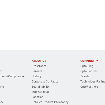
ABOUT US
COMMUNITY
Pressroom
Opto Blog
cy
Careers
Opto Forums
ovals/Compliance
History
Events
Corporate Contacts
Technology Partn
ing
Sustainability
OptoPartners
International
Location
ase
Opto 22 Product Philosophy