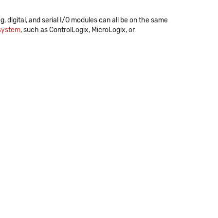
og, digital, and serial I/O modules can all be on the same
 system
, such as ControlLogix, MicroLogix, or