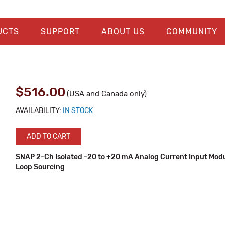
UCTS
SUPPORT
ABOUT US
COMMUNITY
$516.00
(USA and Canada only)
AVAILABILITY:
IN STOCK
ADD TO CART
SNAP 2-Ch Isolated -20 to +20 mA Analog Current Input Mod
Loop Sourcing