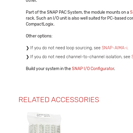
other.
Part of the SNAP PAC System, the module mounts on a
S
rack. Such an I/O unit is also well suited for PC-based con
CompactLogix.
Other options:
If you do not need loop sourcing, see
SNAP-AIMA-i
.
If you do not need channel-to-channel isolation, see
Build your system in the
SNAP I/O Configurator
.
RELATED ACCESSORIES