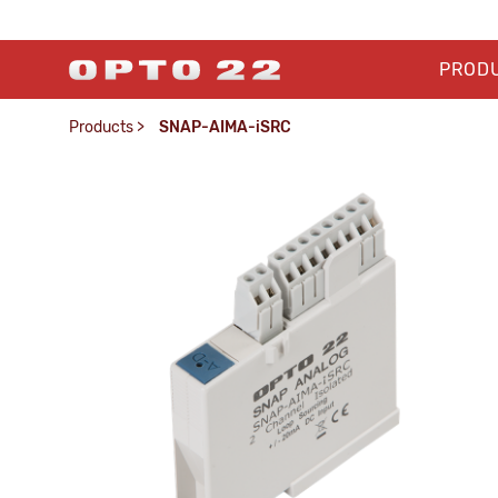
PROD
Products
>
SNAP-AIMA-iSRC