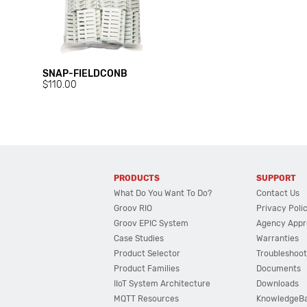
SNAP-FIELDCONB
$110.00
PRODUCTS
SUPPORT
What Do You Want To Do?
Contact Us
Groov RIO
Privacy Poli
Groov EPIC System
Agency Appr
Case Studies
Warranties
Product Selector
Troubleshoot
Product Families
Documents
IIoT System Architecture
Downloads
MQTT Resources
KnowledgeB