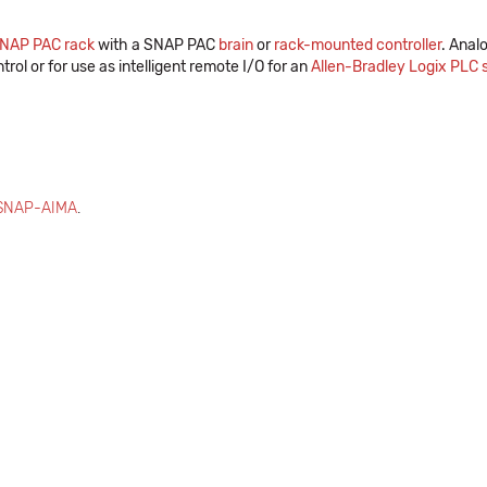
NAP PAC rack
with a SNAP PAC
brain
or
rack-mounted controller
. Anal
trol or for use as intelligent remote I/O for an
Allen-Bradley Logix PLC
SNAP-AIMA
.