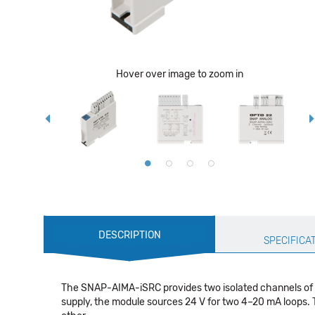
Hover over image to zoom in
Production
DESCRIPTION
Specification
SPECIFICA
The SNAP-AIMA-iSRC provides two isolated channels of -2
supply, the module sources 24 V for two 4–20 mA loops. T