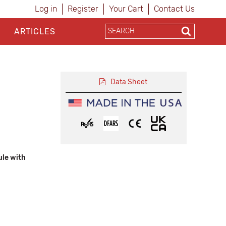
Log in
Register
Your Cart
Contact Us
ARTICLES
Data Sheet
ule with