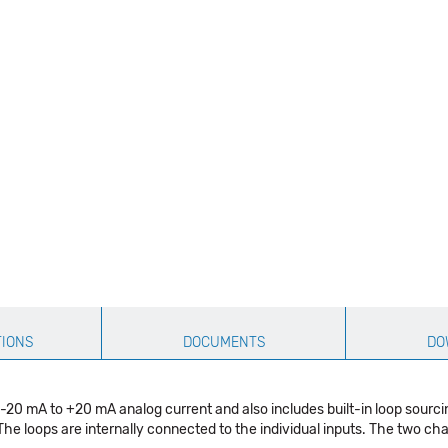
TIONS
DOCUMENTS
DO
0 mA to +20 mA analog current and also includes built-in loop sourcing
he loops are internally connected to the individual inputs. The two ch