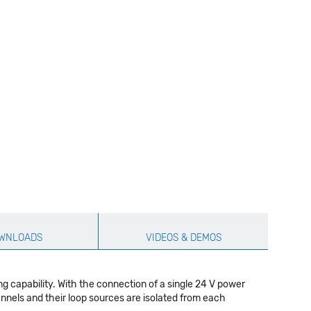
WNLOADS
VIDEOS & DEMOS
 capability. With the connection of a single 24 V power
annels and their loop sources are isolated from each