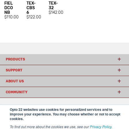
FIEL
TEX-
TEX-
DCO
CBS
32
NB
6
$142.00
$110.00
$122.00
PRODUCTS
SUPPORT
ABOUT US
COMMUNITY
Opto 22 websites use cookies for personalized services and to
© 2026 Opto 22
Terms and Conditions
|
Privacy
improve your experience. You may choose whether or not to accept
(800) 321 OPTO (6786)
| 43044 Business Park Drive, Temecula CA 92590
cookies.
USA
To find out more about the cookies we use, see our
Privacy Policy
.
𝕏