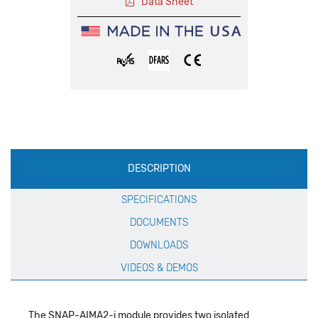
Data Sheet
Production
DESCRIPTION
Specification
SPECIFICATIONS
DOCUMENTS
DOWNLOADS
VIDEOS & DEMOS
The SNAP-AIMA2-i module provides two isolated