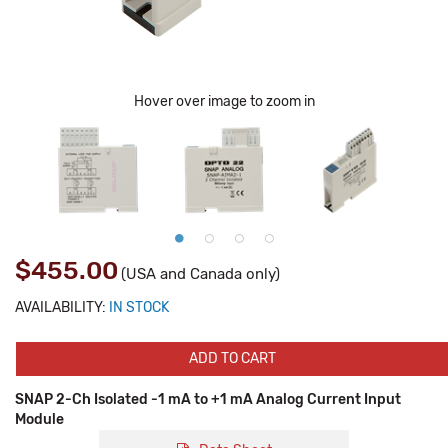
Hover over image to zoom in
$455.00
(USA and Canada only)
AVAILABILITY:
IN STOCK
ADD TO CART
SNAP 2-Ch Isolated -1 mA to +1 mA Analog Current Input
Module