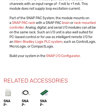
channels with an input range of -1 mA to +1 mA. This
module does not supply loop excitation current.
Part of the SNAP PAC System, the module mounts on
a
SNAP PAC rack
with a SNAP PAC
brain
or
rack-mounted
controller
. Analog, digital, and serial I/O modules can all be
on the same rack. Such an I/O unit is also well suited for
PC-based control or for use as intelligent remote I/O for
an
Allen-Bradley Logix PLC system
, such as ControlLogix,
MicroLogix, or CompactLogix.
Build your system in the
SNAP I/O Configurator.
RELATED ACCESSORIES
SNA
SNA
SNA
P-
P-
P-