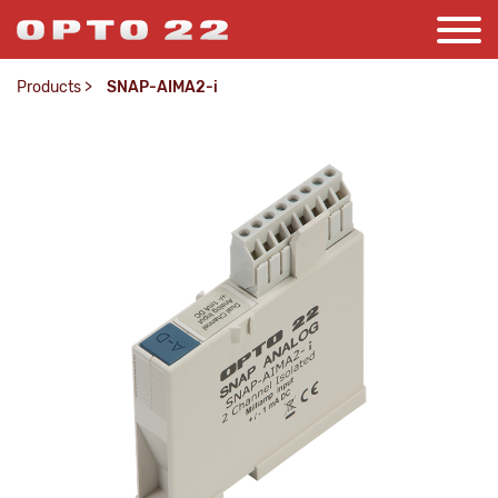
Products
>
SNAP-AIMA2-i