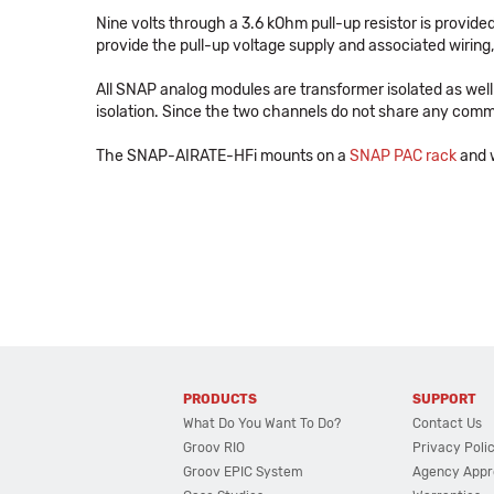
Nine volts through a 3.6 kOhm pull-up resistor is provide
provide the pull-up voltage supply and associated wiring
All SNAP analog modules are transformer isolated as well 
isolation. Since the two channels do not share any com
The SNAP-AIRATE-HFi mounts on a
SNAP PAC rack
and w
PRODUCTS
SUPPORT
What Do You Want To Do?
Contact Us
Groov RIO
Privacy Poli
Groov EPIC System
Agency Appr