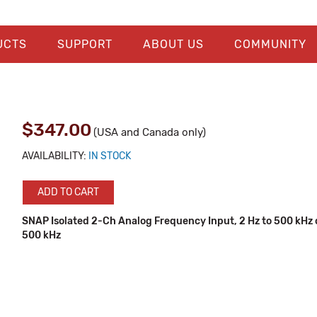
UCTS
SUPPORT
ABOUT US
COMMUNITY
$347.00
(USA and Canada only)
AVAILABILITY:
IN STOCK
ADD TO CART
SNAP Isolated 2-Ch Analog Frequency Input, 2 Hz to 500 kHz o
500 kHz