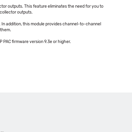
tor outputs. This feature eliminates the need for you to
collector outputs.
r. In addition, this module provides channel-to-channel
 them.
 PAC firmware version 9.3e or higher.