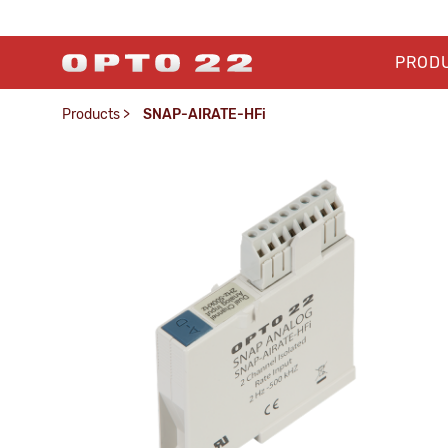
PROD
Products
>
SNAP-AIRATE-HFi