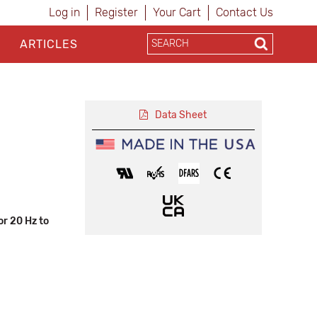
Log in
Register
Your Cart
Contact Us
ARTICLES
Data Sheet
r 20 Hz to