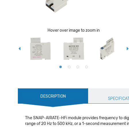
Hover over image to zoom in
Production
DESCRIPTION
Specification
SPECIFICA
The SNAP-AIRATE-HFi module provides frequency to digita
range of 20 Hz to 500 kHz, or a 1-second measurement int