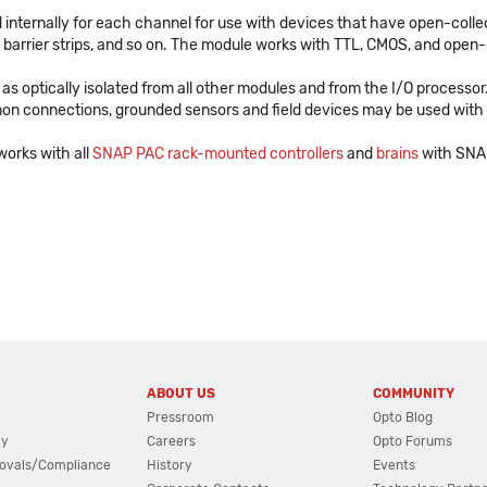
d internally for each channel for use with devices that have open-collec
, barrier strips, and so on. The module works with TTL, CMOS, and open-
as optically isolated from all other modules and from the I/O processo
mon connections, grounded sensors and field devices may be used with
orks with all
SNAP PAC rack-mounted controllers
and
brains
with SNAP
ABOUT US
COMMUNITY
Pressroom
Opto Blog
cy
Careers
Opto Forums
ovals/Compliance
History
Events