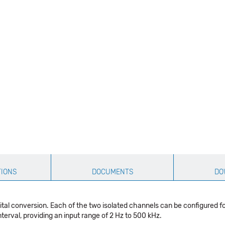
TIONS
DOCUMENTS
DO
l conversion. Each of the two isolated channels can be configured fo
erval, providing an input range of 2 Hz to 500 kHz.