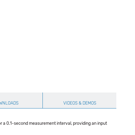
WNLOADS
VIDEOS & DEMOS
r a 0.1-second measurement interval, providing an input