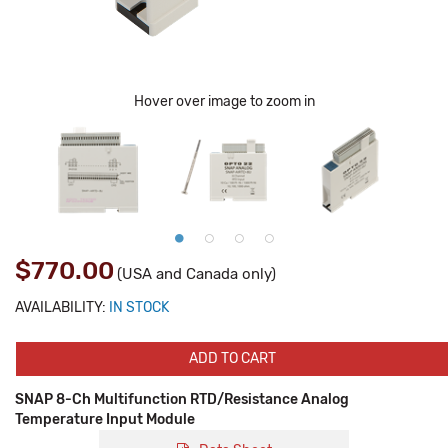
Hover over image to zoom in
$770.00
(USA and Canada only)
AVAILABILITY:
IN STOCK
ADD TO CART
SNAP 8-Ch Multifunction RTD/Resistance Analog
Temperature Input Module