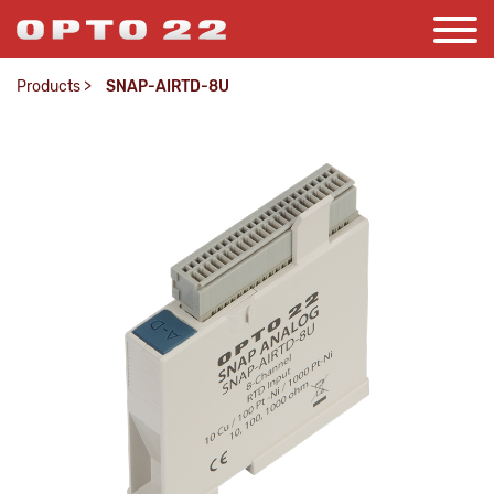
Products
>
SNAP-AIRTD-8U