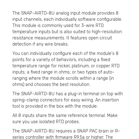
The SNAP-AIRTD-8U analog input module provides 8
input channels, each individually software configurable.
This module is commonly used for 3-wire RTD
temperature inputs but is also suited to high-resolution
resistance measurements. It features open circuit
detection if any wire breaks.
You can individually configure each of the module's 8
points for a variety of behaviors, including a fixed
temperature range for nickel, platinum, or copper RTD
inputs; a fixed range in ohms; or two types of auto-
ranging where the module scrolls within a range (in
ohms) and chooses the best resolution.
The SNAP-AIRTD-8U has a plug-in terminal on top with
spring-clamp connectors for easy wiring. An insertion
tool is provided in the box with the module.
All 8 inputs share the same reference terminal. Make
sure you use isolated RTD probes.
The SNAP-AIRTD-8U requires a SNAP PAC brain or R-
series controller with firmware R9.5a or higher. The