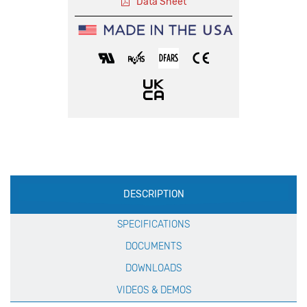
Data Sheet
Production
DESCRIPTION
Specification
SPECIFICATIONS
DOCUMENTS
DOWNLOADS
VIDEOS & DEMOS