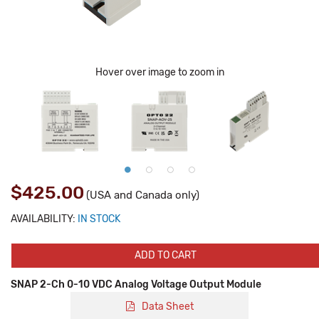
Hover over image to zoom in
$425.00
(USA and Canada only)
AVAILABILITY:
IN STOCK
ADD TO CART
SNAP 2-Ch 0-10 VDC Analog Voltage Output Module
Data Sheet