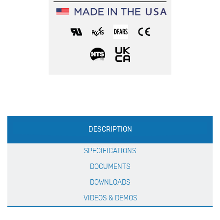
Production
DESCRIPTION
Specification
SPECIFICATIONS
DOCUMENTS
DOWNLOADS
VIDEOS & DEMOS