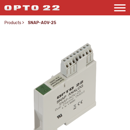
Products
>
SNAP-AOV-25