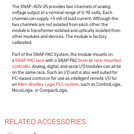
The SNAP-AOV-25 provides two channels of analog
voltage output at a nominal range of 0-10 volts. Each
channel can supply +5 mA of load current. Although the
two channels are not isolated from each other, the
module is transformer isolated and optically isolated from
other modules and devices. The module is factory
calibrated.
Part of the SNAP PAC System, the module mounts on
a
SNAP PAC rack
with a SNAP PAC
brain
or
rack-mounted
controller
. Analog, digital, and serial I/O modules can all be
on the same rack. Such an I/O unit is also well suited for
PC-based control or for use as intelligent remote I/O for
an
Allen-Bradley Logix PLC system
, such as ControlLogix,
MicroLogix, or CompactLogix.
RELATED ACCESSORIES