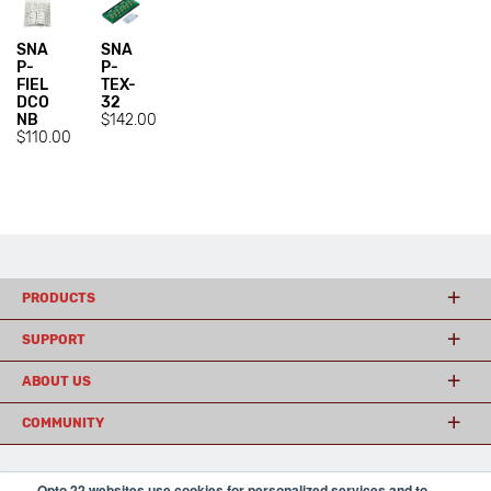
SNA
SNA
P-
P-
FIEL
TEX-
DCO
32
NB
$142.00
$110.00
PRODUCTS
SUPPORT
ABOUT US
COMMUNITY
Opto 22 websites use cookies for personalized services and to