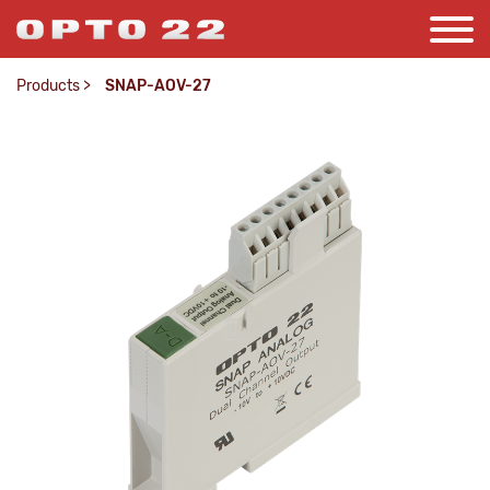
Products
>
SNAP-AOV-27