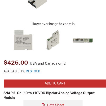
Hover over image to zoom in
$425.00
(USA and Canada only)
AVAILABILITY:
IN STOCK
ADD TO CART
SNAP 2-Ch -10 to +10VDC Bipolar Analog Voltage Output
Module
Data Sheet