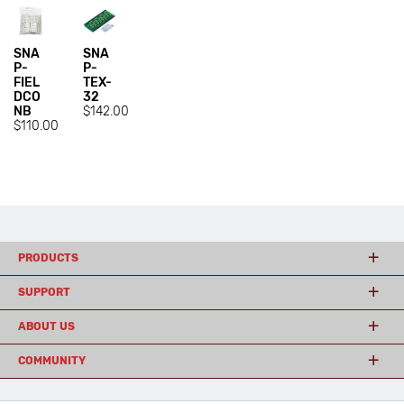
SNA
SNA
P-
P-
FIEL
TEX-
DCO
32
NB
$142.00
$110.00
PRODUCTS
SUPPORT
ABOUT US
COMMUNITY