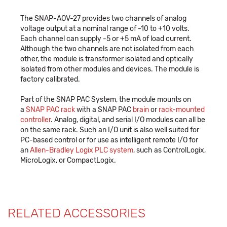
The SNAP-AOV-27 provides two channels of analog
voltage output at a nominal range of -10 to +10 volts.
Each channel can supply -5 or +5 mA of load current.
Although the two channels are not isolated from each
other, the module is transformer isolated and optically
isolated from other modules and devices. The module is
factory calibrated.
Part of the SNAP PAC System, the module mounts on
a
SNAP PAC rack
with a SNAP PAC
brain
or
rack-mounted
controller
. Analog, digital, and serial I/O modules can all be
on the same rack. Such an I/O unit is also well suited for
PC-based control or for use as intelligent remote I/O for
an
Allen-Bradley Logix PLC system
, such as ControlLogix,
MicroLogix, or CompactLogix.
RELATED ACCESSORIES