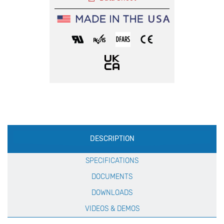
Production
DESCRIPTION
Specification
SPECIFICATIONS
DOCUMENTS
DOWNLOADS
VIDEOS & DEMOS