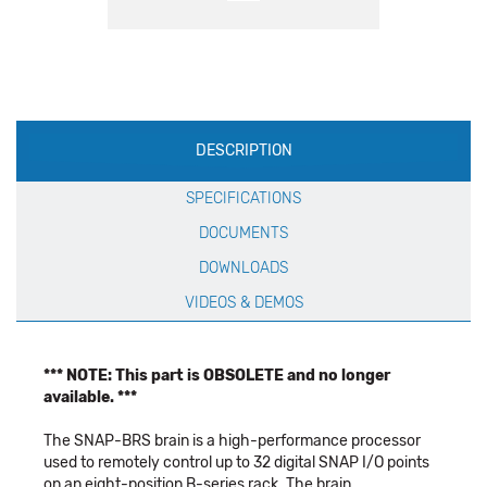
Production
DESCRIPTION
Specification
SPECIFICATIONS
DOCUMENTS
DOWNLOADS
VIDEOS & DEMOS
*** NOTE: This part is OBSOLETE and no longer
available. ***
The SNAP-BRS brain is a high-performance processor
used to remotely control up to 32 digital SNAP I/O points
on an eight-position B-series rack. The brain