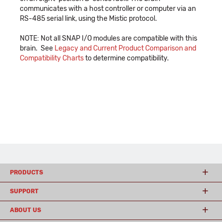
communicates with a host controller or computer via an
RS-485 serial link, using the Mistic protocol.
NOTE: Not all SNAP I/O modules are compatible with this
brain. See
Legacy and Current Product Comparison and
Compatibility Charts
to determine compatibility.
PRODUCTS
SUPPORT
ABOUT US