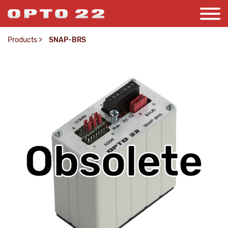
Products
>
SNAP-BRS