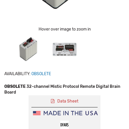
Hover over image to zoom in
AVAILABILITY:
OBSOLETE
OBSOLETE
32-channel Mistic Protocol Remote Digital Brain
Board
Data Sheet