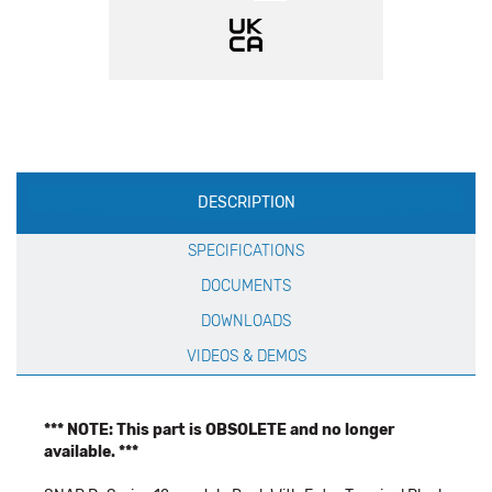
Production
DESCRIPTION
Specification
SPECIFICATIONS
DOCUMENTS
DOWNLOADS
VIDEOS & DEMOS
*** NOTE: This part is OBSOLETE and no longer
available. ***