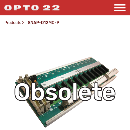
Products
>
SNAP-D12MC-P