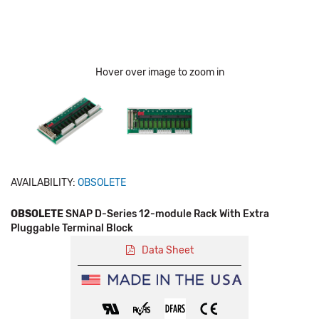
Hover over image to zoom in
AVAILABILITY:
OBSOLETE
OBSOLETE
SNAP D-Series 12-module Rack With Extra
Pluggable Terminal Block
Data Sheet