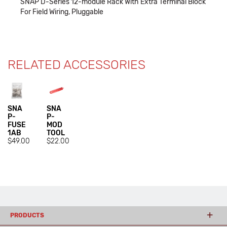
SNAP D-Series 12-module Rack With Extra Terminal Block
For Field Wiring, Pluggable
RELATED ACCESSORIES
SNA
SNA
P-
P-
FUSE
MOD
1AB
TOOL
$49.00
$22.00
PRODUCTS