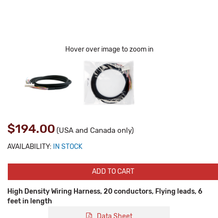
Hover over image to zoom in
$194.00
(USA and Canada only)
AVAILABILITY:
IN STOCK
ADD TO CART
High Density Wiring Harness, 20 conductors, Flying leads, 6
feet in length
Data Sheet