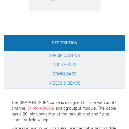
Production
DESCRIPTION
Specification
SPECIFICATIONS
DOCUMENTS
DOWNLOADS
VIDEOS & DEMOS
The SNAP-HD-20F6 cable is designed for use with an 8-
channel
SNAP-AOVA-8
analog output module. The cable
has a 20-pin connector at the module end and flying
leads for field wiring.
For easier wiring, you can also use the cable and module