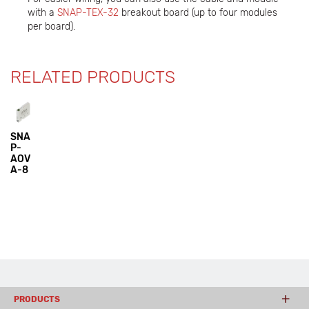
with a
SNAP-TEX-32
breakout board (up to four modules
per board).
RELATED PRODUCTS
SNA
P-
AOV
A-8
PRODUCTS