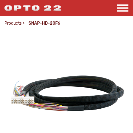
Products
>
SNAP-HD-20F6