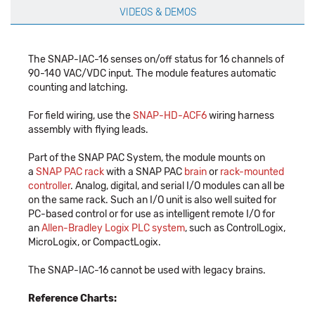
VIDEOS & DEMOS
The SNAP-IAC-16 senses on/off status for 16 channels of
90-140 VAC/VDC input. The module features automatic
counting and latching.
For field wiring, use the
SNAP-HD-ACF6
wiring harness
assembly with flying leads.
Part of the SNAP PAC System, the module mounts on
a
SNAP PAC rack
with a SNAP PAC
brain
or
rack-mounted
controller
. Analog, digital, and serial I/O modules can all be
on the same rack. Such an I/O unit is also well suited for
PC-based control or for use as intelligent remote I/O for
an
Allen-Bradley Logix PLC system
, such as ControlLogix,
MicroLogix, or CompactLogix.
The SNAP-IAC-16 cannot be used with legacy brains.
Reference Charts: