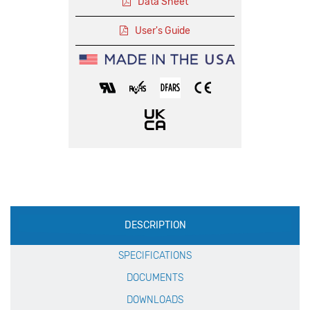
Data Sheet
User's Guide
Production
DESCRIPTION
Specification
SPECIFICATIONS
DOCUMENTS
DOWNLOADS