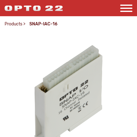
Products
>
SNAP-IAC-16