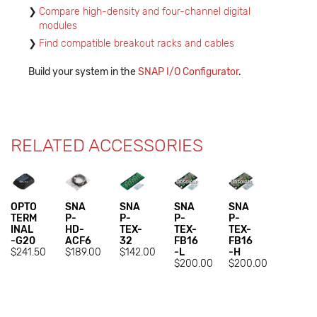
Compare high-density and four-channel digital
modules
Find compatible breakout racks and cables
Build your system in the
SNAP I/O Configurator
.
RELATED ACCESSORIES
OPTO
SNA
SNA
SNA
SNA
TERM
P-
P-
P-
P-
INAL
HD-
TEX-
TEX-
TEX-
-G20
ACF6
32
FB16
FB16
$241.50
$189.00
$142.00
-L
-H
$200.00
$200.00