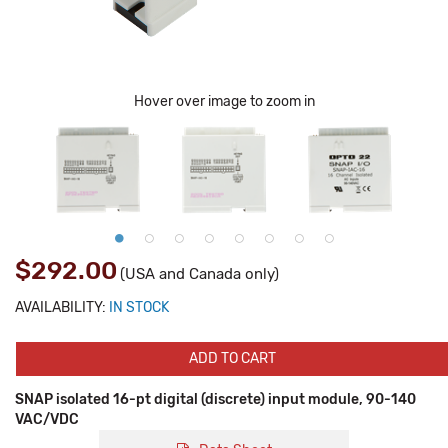
Hover over image to zoom in
$292.00
(USA and Canada only)
AVAILABILITY:
IN STOCK
ADD TO CART
SNAP isolated 16-pt digital (discrete) input module, 90-140
VAC/VDC