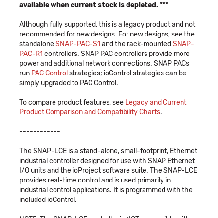
available when current stock is depleted. ***
Although fully supported, this is a legacy product and not
recommended for new designs. For new designs, see the
standalone
SNAP-PAC-S1
and the rack-mounted
SNAP-
PAC-R1
controllers. SNAP PAC controllers provide more
power and additional network connections. SNAP PACs
run
PAC Control
strategies; ioControl strategies can be
simply upgraded to PAC Control.
To compare product features, see
Legacy and Current
Product Comparison and Compatibility Charts
.
------------
The SNAP-LCE is a stand-alone, small-footprint, Ethernet
industrial controller designed for use with SNAP Ethernet
I/O units and the ioProject software suite. The SNAP-LCE
provides real-time control and is used primarily in
industrial control applications. It is programmed with the
included ioControl.