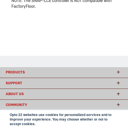
NOTE: The SNAP-LCE controller is NOT compatible with
FactoryFloor.
PRODUCTS
SUPPORT
ABOUT US
COMMUNITY
Opto 22 websites use cookies for personalized services and to
improve your experience. You may choose whether or not to
accept cookies.
© 2026 Opto 22
Terms and Conditions
|
Privacy