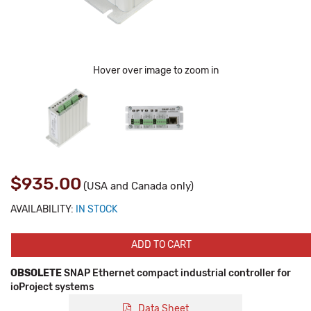
Hover over image to zoom in
$935.00
(USA and Canada only)
AVAILABILITY:
IN STOCK
ADD TO CART
OBSOLETE
SNAP Ethernet compact industrial controller for
ioProject systems
Data Sheet