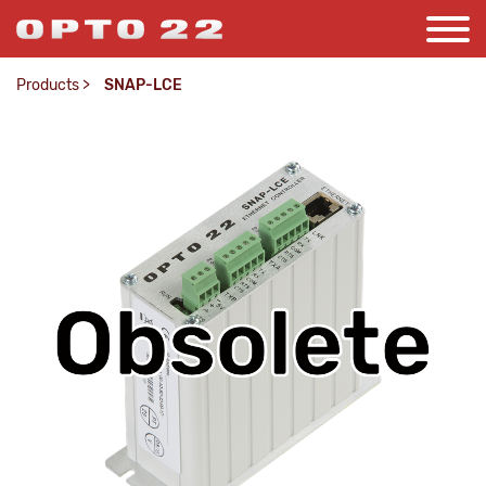
Products
>
SNAP-LCE