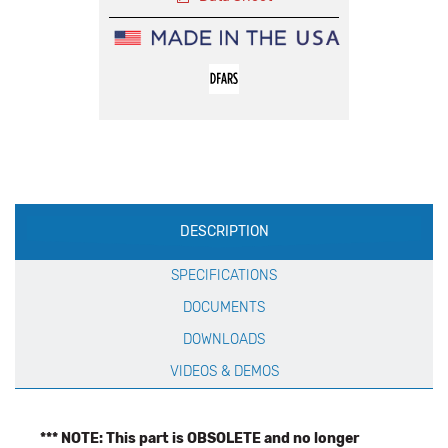
Production
DESCRIPTION
Specification
SPECIFICATIONS
DOCUMENTS
DOWNLOADS
VIDEOS & DEMOS
*** NOTE: This part is OBSOLETE and no longer