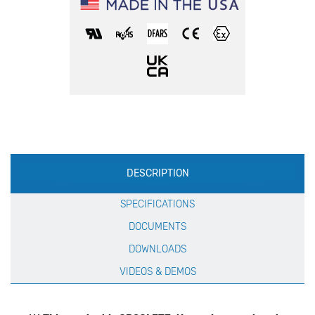
Production
DESCRIPTION
Specification
SPECIFICATIONS
DOCUMENTS
DOWNLOADS
VIDEOS & DEMOS