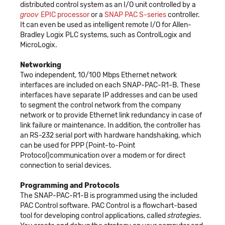
distributed control system as an I/O unit controlled by a
groov
EPIC processor
or a
SNAP PAC S-series
controller.
It can even be used as intelligent remote I/O for Allen-
Bradley Logix PLC systems, such as ControlLogix and
MicroLogix.
Networking
Two independent, 10/100 Mbps Ethernet network
interfaces are included on each SNAP-PAC-R1-B. These
interfaces have separate IP addresses and can be used
to segment the control network from the company
network or to provide Ethernet link redundancy in case of
link failure or maintenance. In addition, the controller has
an RS-232 serial port with hardware handshaking, which
can be used for PPP (Point-to-Point
Protocol)communication over a modem or for direct
connection to serial devices.
Programming and Protocols
The SNAP-PAC-R1-B is programmed using the included
PAC Control software. PAC Control is a flowchart-based
tool for developing control applications, called
strategies
.