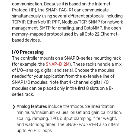
communication. Because it is based on the Internet
Protocol (IP), the SNAP-PAC-R1 can communicate
simultaneously using several different protocols, including
TCP/IP, EtherNet/IP, PPP, Modbus/TCP, SNMP for network
management, SMTP for emailing, and OptoMMP, the open
memory-mapped protocol used by all Opto 22 Ethernet-
based devices.
I/O Processing
The controller mounts on a SNAP B-series mounting rack
(for example, the
SNAP-B12M
). These racks handle a mix
of I/O—analog, digital, and serial. Choose the modules
needed for your application from the extensive line of
SNAP I/O modules. Note that 4-channel digital I/O
modules can be placed only in the first 8 slots on a B-
series rack.
Analog features
include thermocouple linearization,
minimum/maximum values, offset and gain calibration,
scaling, ramping, TPO, output clamping, filter weight,
and watchdog timer. The SNAP-PAC-R1-B also offers
up to 96 PID loops.