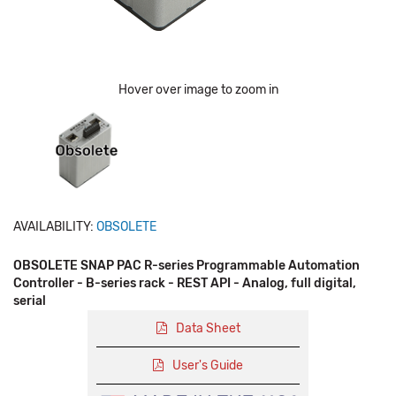
Hover over image to zoom in
AVAILABILITY:
OBSOLETE
OBSOLETE SNAP PAC R-series Programmable Automation
Controller - B-series rack - REST API - Analog, full digital,
serial
Data Sheet
User's Guide