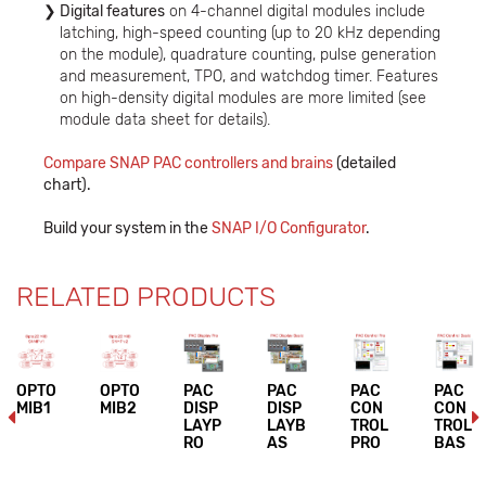
Digital features
on 4-channel digital modules include
latching, high-speed counting (up to 20 kHz depending
on the module), quadrature counting, pulse generation
and measurement, TPO, and watchdog timer. Features
on high-density digital modules are more limited (see
module data sheet for details).
Compare SNAP PAC controllers and brains
(detailed
chart).
Build your system in the
SNAP I/O Configurator
.
RELATED PRODUCTS
OPTO
OPTO
PAC
PAC
PAC
PAC
MIB1
MIB2
DISP
DISP
CON
CON
LAYP
LAYB
TROL
TROL
RO
AS
PRO
BAS