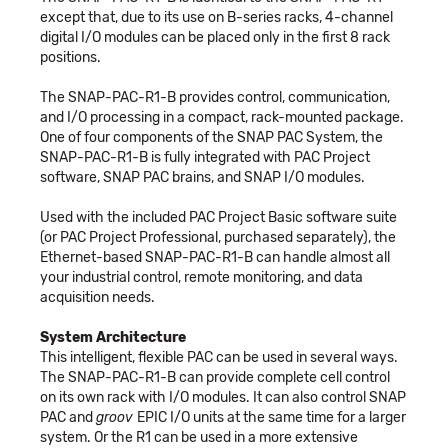
except that, due to its use on B-series racks, 4-channel
digital I/O modules can be placed only in the first 8 rack
positions.
The SNAP-PAC-R1-B provides control, communication,
and I/O processing in a compact, rack-mounted package.
One of four components of the SNAP PAC System, the
SNAP-PAC-R1-B is fully integrated with PAC Project
software, SNAP PAC brains, and SNAP I/O modules.
Used with the included PAC Project Basic software suite
(or PAC Project Professional, purchased separately), the
Ethernet-based SNAP-PAC-R1-B can handle almost all
your industrial control, remote monitoring, and data
acquisition needs.
System Architecture
This intelligent, flexible PAC can be used in several ways.
The SNAP-PAC-R1-B can provide complete cell control
on its own rack with I/O modules. It can also control SNAP
PAC and
groov
EPIC I/O units at the same time for a larger
system. Or the R1 can be used in a more extensive