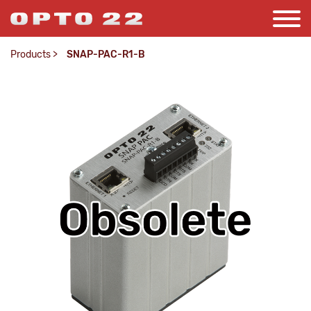
Products
>
SNAP-PAC-R1-B