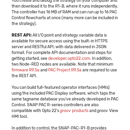
You create and debug the strategy on your computer and
then download it to the R1-B, where it runs independently.
The controller has 16 MB of RAM and can run up to 16 PAC
Control flowcharts at once (many more can be included in
the strategy).
REST API:
All I/O point and strategy variable data is
available for secure access using the built-in HTTPS
server and RESTful API, with data delivered in JSON
format. For complete API documentation and steps for
getting started, see
developer.opto22.com
. In addition,
two Node-RED nodes are available. Note that minimum
firmware R9.5a
and
PAC Project R9.5a
are required to use
the REST API.
You can build full-featured operator interfaces (HMIs)
using the included PAC Display software, which taps the
same tagname database you've already developed in PAC
Control. SNAP PAC R-series controllers are also
compatible with Opto 22's
groov
products
and
groov
View
HMI tool.
In addition to control, the SNAP-PAC-R1-B provides