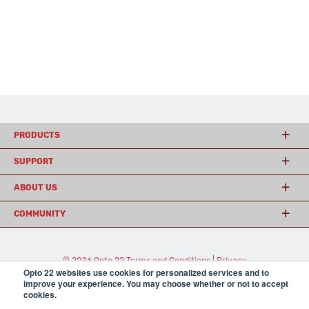
PRODUCTS
SUPPORT
ABOUT US
COMMUNITY
© 2026 Opto 22
Terms and Conditions
|
Privacy
Opto 22 websites use cookies for personalized services and to
(800) 321 OPTO (6786)
| 43044 Business Park Drive, Temecula CA 92590
improve your experience. You may choose whether or not to accept
USA
cookies.
𝕏