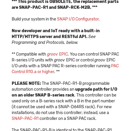
*** This product is OBSOLETE, the replacement parts
are SNAP-PAC-R1 and SNAP-RCK-M2B. ***
Build your system in the
SNAP I/O Configurator
.
Now developer and IoT ready with a built-in
HTTP/HTTPS server and RESTful API.
See
Programming and Protocols, below.
** Compatible with
groov
EPIC
. You can control SNAP PAC
R-series I/O units with
groov
EPIC or control
groov
EPIC
I/O units with a SNAP PAC R-series controller running
PAC
Control R10.a or higher
. **
PLEASE NOTE:
The SNAP-PAC-R1-B programmable
automation controller provides an
upgrade path for I/O
on an older SNAP B-series rack
. This controller can be
used only on a B-series rack with a B in the part number
(it cannot be used with a SNAP-D64RS rack). For new
installations, do not use this controller; instead, use a
SNAP-PAC-R1
controller on a SNAP PAC rack.
The SNAP-PAC-R1-B is identical to the SNAP-PAC-R1