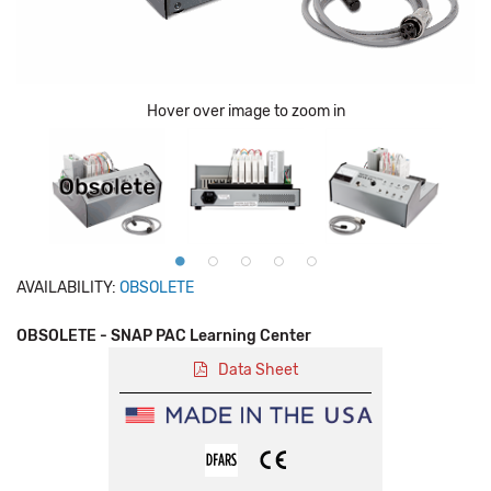
Hover over image to zoom in
AVAILABILITY:
OBSOLETE
OBSOLETE - SNAP PAC Learning Center
Data Sheet