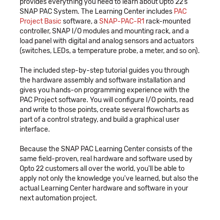
provides everything you need to learn about Opto 22’s
SNAP PAC System. The Learning Center includes
PAC
Project Basic
software, a
SNAP-PAC-R1
rack-mounted
controller, SNAP I/O modules and mounting rack, and a
load panel with digital and analog sensors and actuators
(switches, LEDs, a temperature probe, a meter, and so on).
The included step-by-step tutorial guides you through
the hardware assembly and software installation and
gives you hands-on programming experience with the
PAC Project software. You will configure I/O points, read
and write to those points, create several flowcharts as
part of a control strategy, and build a graphical user
interface.
Because the SNAP PAC Learning Center consists of the
same field-proven, real hardware and software used by
Opto 22 customers all over the world, you'll be able to
apply not only the knowledge you've learned, but also the
actual Learning Center hardware and software in your
next automation project.