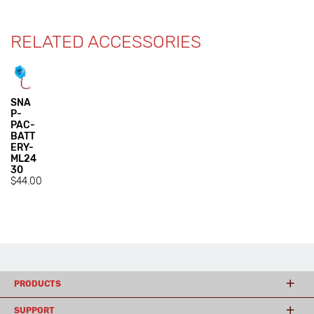
RELATED ACCESSORIES
SNA
P-
PAC-
BATT
ERY-
ML24
30
$44.00
PRODUCTS
SUPPORT