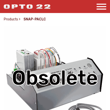
Products
>
SNAP-PACLC