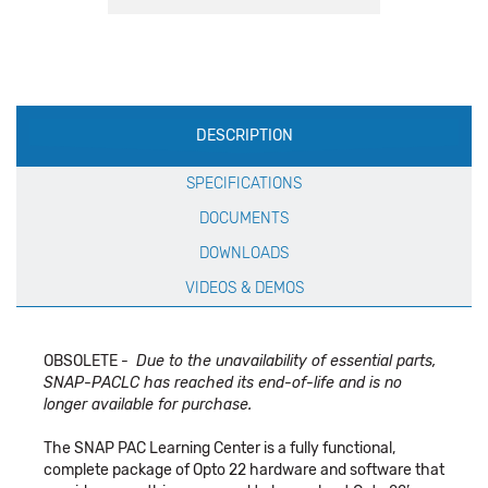
Production
DESCRIPTION
Specification
SPECIFICATIONS
DOCUMENTS
DOWNLOADS
VIDEOS & DEMOS
OBSOLETE -
Due to the unavailability of essential parts,
SNAP-PACLC has reached its end-of-life and is no
longer available for purchase.
The SNAP PAC Learning Center is a fully functional,
complete package of Opto 22 hardware and software that