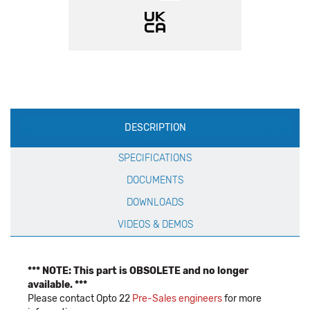
Production
DESCRIPTION
Specification
SPECIFICATIONS
DOCUMENTS
DOWNLOADS
VIDEOS & DEMOS
*** NOTE: This part is OBSOLETE and no longer
available. ***
Please contact Opto 22
Pre-Sales engineers
for more