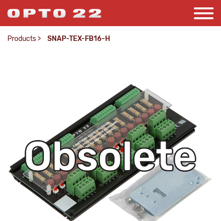
Products
>
SNAP-TEX-FB16-H