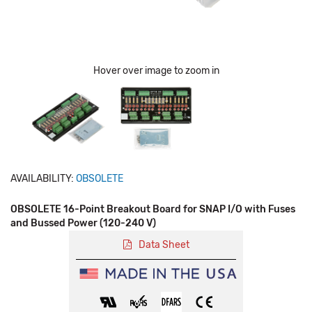
Hover over image to zoom in
AVAILABILITY:
OBSOLETE
OBSOLETE 16-Point Breakout Board for SNAP I/O with Fuses
and Bussed Power (120-240 V)
Data Sheet