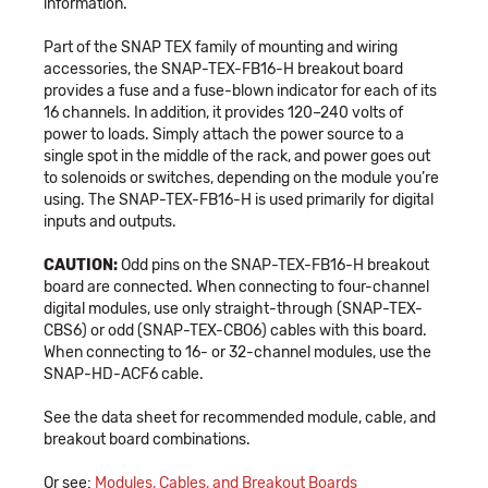
information.
Part of the SNAP TEX family of mounting and wiring
accessories, the SNAP-TEX-FB16-H breakout board
provides a fuse and a fuse-blown indicator for each of its
16 channels. In addition, it provides 120–240 volts of
power to loads. Simply attach the power source to a
single spot in the middle of the rack, and power goes out
to solenoids or switches, depending on the module you’re
using. The SNAP-TEX-FB16-H is used primarily for digital
inputs and outputs.
CAUTION:
Odd pins on the SNAP-TEX-FB16-H breakout
board are connected. When connecting to four-channel
digital modules, use only straight-through (SNAP-TEX-
CBS6) or odd (SNAP-TEX-CBO6) cables with this board.
When connecting to 16- or 32-channel modules, use the
SNAP-HD-ACF6 cable.
See the data sheet for recommended module, cable, and
breakout board combinations.
Or see:
Modules, Cables, and Breakout Boards