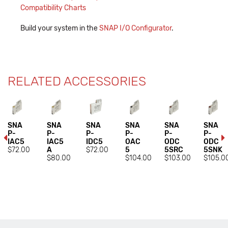
Compatibility Charts
Build your system in the
SNAP I/O Configurator
.
RELATED ACCESSORIES
SNA
SNA
SNA
SNA
SNA
SNA
P-
P-
P-
P-
P-
P-
IAC5
IAC5
IDC5
OAC
ODC
ODC
$72.00
A
$72.00
5
5SRC
5SNK
$80.00
$104.00
$103.00
$105.0