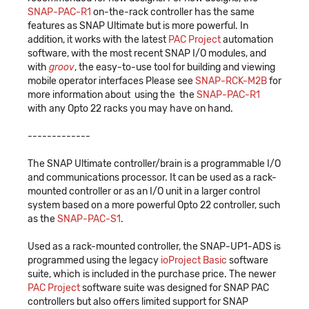
SNAP-PAC-R1
on-the-rack controller has the same
features as SNAP Ultimate but is more powerful. In
addition, it works with the latest
PAC Project
automation
software, with the most recent SNAP I/O modules, and
with
groov
, the easy-to-use tool for building and viewing
mobile operator interfaces Please see
SNAP-RCK-M2B
for
more information about using the the
SNAP-PAC-R1
with any Opto 22 racks you may have on hand.
-------------
The SNAP Ultimate controller/brain is a programmable I/O
and communications processor. It can be used as a rack-
mounted controller or as an I/O unit in a larger control
system based on a more powerful Opto 22 controller, such
as the
SNAP-PAC-S1
.
Used as a rack-mounted controller, the SNAP-UP1-ADS is
programmed using the legacy
ioProject Basic
software
suite, which is included in the purchase price. The newer
PAC Project
software suite was designed for SNAP PAC
controllers but also offers limited support for SNAP