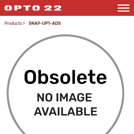
Products
>
SNAP-UP1-ADS