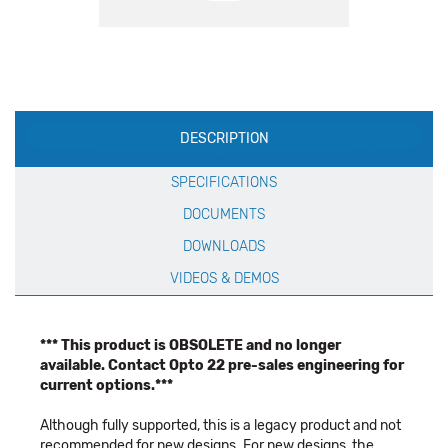
Production
DESCRIPTION
Specification
SPECIFICATIONS
DOCUMENTS
DOWNLOADS
VIDEOS & DEMOS
*** This product is OBSOLETE and no longer
available. Contact Opto 22 pre-sales engineering for
current options.***
Although fully supported, this is a legacy product and not
recommended for new designs. For new designs, the