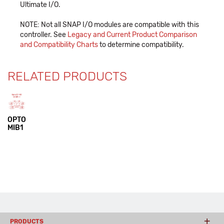
Ultimate I/O.
NOTE: Not all SNAP I/O modules are compatible with this
controller. See
Legacy and Current Product Comparison
and Compatibility Charts
to determine compatibility.
RELATED PRODUCTS
OPTO
MIB1
PRODUCTS