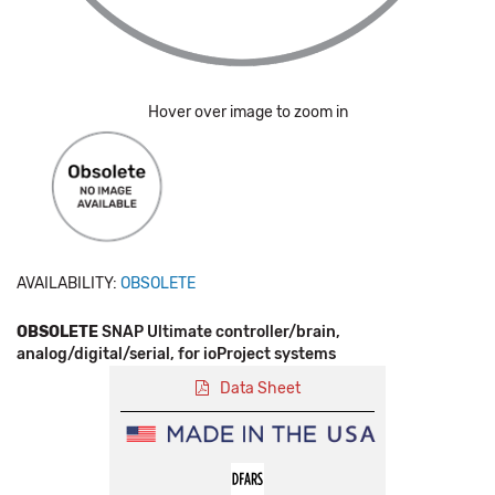
Hover over image to zoom in
AVAILABILITY:
OBSOLETE
OBSOLETE
SNAP Ultimate controller/brain,
analog/digital/serial, for ioProject systems
Data Sheet