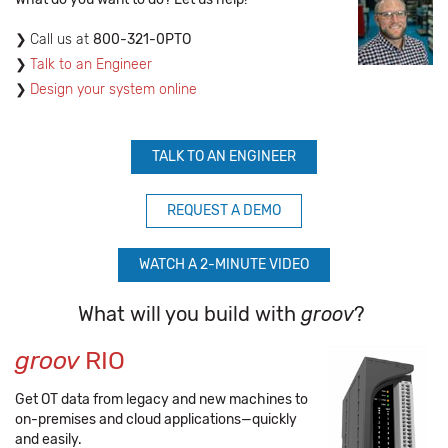
​Call us at
800-321-0PTO
Talk to an Engineer
Design your system online
TALK TO AN ENGINEER
REQUEST A DEMO
WATCH A 2-MINUTE VIDEO
What will you build with
groov
?
groov
RIO
Get OT data from legacy and new machines to
on-premises and cloud applications—quickly
and easily.