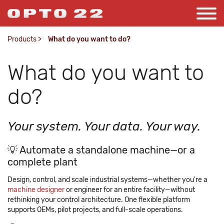
Products
>
What do you want to do?
What do you want to
do?
Your system. Your data. Your way.
💡 Automate a standalone machine—or a
complete plant
Design, control, and scale industrial systems—whether you're a
machine designer
or engineer for an entire facility—without
rethinking your control architecture. One flexible platform
supports OEMs, pilot projects, and full-scale operations.