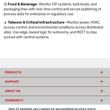
🚰
Food & Beverage
—Monitor CIP systems, tank levels, and
packaging lines with real-time control and secure publishing of
process data for enterprise or regulatory use.
📡
Telecom & Critical Infrastructure
—Monitor power, HVAC,
access control, and environmental conditions across distributed
sites. Use edge-based logic for autonomy, and MQTT to stay
synced with central systems.
PRODUCTS
SUPPORT
ABOUT US
COMMUNITY
Opto 22 websites use cookies for personalized services and to