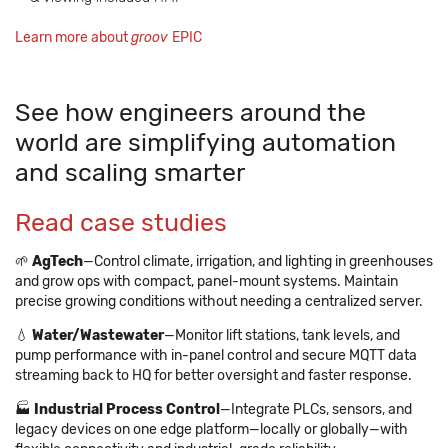
Learn more about
groov
EPIC
See how engineers around the
world are simplifying automation
and scaling smarter
Read case studies
🌱
AgTech
—Control climate, irrigation, and lighting in greenhouses
and grow ops with compact, panel-mount systems. Maintain
precise growing conditions without needing a centralized server.
💧
Water/Wastewater
—Monitor lift stations, tank levels, and
pump performance with in-panel control and secure MQTT data
streaming back to HQ for better oversight and faster response.
🏭
Industrial Process Control
—Integrate PLCs, sensors, and
legacy devices on one edge platform—locally or globally—with