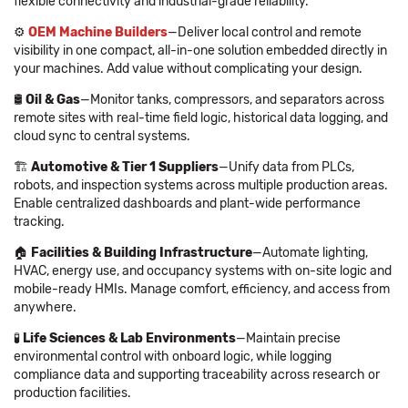
flexible connectivity and industrial-grade reliability.
⚙️
OEM Machine Builders
—Deliver local control and remote
visibility in one compact, all-in-one solution embedded directly in
your machines. Add value without complicating your design.
🛢
Oil & Gas
—Monitor tanks, compressors, and separators across
remote sites with real-time field logic, historical data logging, and
cloud sync to central systems.
🏗
Automotive & Tier 1 Suppliers
—Unify data from PLCs,
robots, and inspection systems across multiple production areas.
Enable centralized dashboards and plant-wide performance
tracking.
🏠
Facilities & Building Infrastructure
—Automate lighting,
HVAC, energy use, and occupancy systems with on-site logic and
mobile-ready HMIs. Manage comfort, efficiency, and access from
anywhere.
🧪
Life Sciences & Lab Environments
—Maintain precise
environmental control with onboard logic, while logging
compliance data and supporting traceability across research or
production facilities.