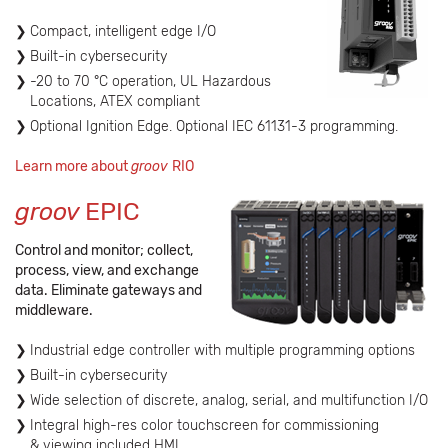
Compact, intelligent edge I/O
Built-in cybersecurity
-20 to 70 °C operation, UL Hazardous
Locations, ATEX compliant
Optional Ignition Edge. Optional IEC 61131-3 programming.
Learn more about
groov
RIO
groov
EPIC
Control and monitor; collect,
process, view, and exchange
data. Eliminate gateways and
middleware.
Industrial edge controller with multiple programming options
Built-in cybersecurity
Wide selection of discrete, analog, serial, and multifunction I/O
Integral high-res color touchscreen for commissioning
& viewing included HMI