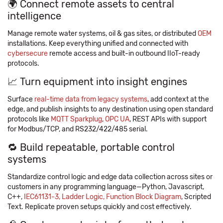
🌍 Connect remote assets to central
intelligence
Manage remote water systems, oil & gas sites, or distributed
OEM
installations. Keep everything unified and connected with
cybersecure
remote access and built-in outbound IIoT-ready
protocols.
📈 Turn equipment into insight engines
Surface
real-time data from legacy systems
, add context at the
edge, and publish insights to any destination using open standard
protocols like
MQTT Sparkplug
,
OPC UA
, REST APIs with support
for Modbus/TCP, and RS232/422/485 serial.
🔁 Build repeatable, portable control
systems
Standardize control logic and edge data collection across sites or
customers in any programming language—Python, Javascript,
C++,
IEC61131-3, Ladder Logic, Function Block Diagram
, Scripted
Text. Replicate proven setups quickly and cost effectively.