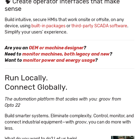
🧠 Create operator interfaces that make
sense
Build intuitive, secure HMIs that work onsite or offsite, on any
device, using
built-in packages
or
third-party SCADA software
.
Simplify your users' experience.
Are you an
OEM or machine designer
?
Need to
monitor machines, both legacy and new
?
Want to
monitor power and energy usage
?
Run Locally.
Connect Globally.
The automation platform that scales with you: groov from
Opto 22
Build smarter systems. Eliminate complexity. Control, monitor, and
connect industrial equipment—with
groov
, you can do more with
less.
What do you want to do? Let us help!