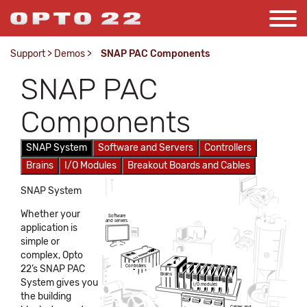
Support
>
Demos
>
SNAP PAC Components
SNAP PAC
Components
SNAP System
Software and Servers
Controllers
Brains
I/O Modules
Breakout Boards and Cables
SNAP System
Whether your
Software
and servers
application is
simple or
complex, Opto
22’s SNAP PAC
Controllers
Brains
System gives you
I/O modules
the building