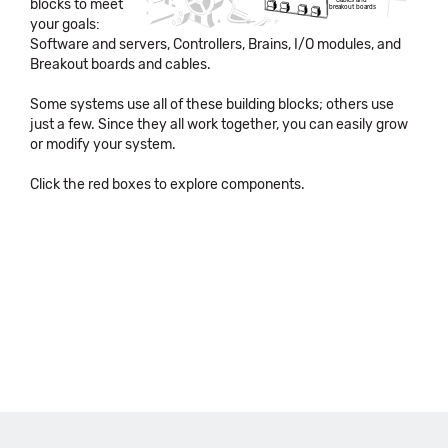
blocks to meet
Cables and
breakout boards
your goals:
Software and servers, Controllers, Brains, I/O modules, and
Breakout boards and cables.
Some systems use all of these building blocks; others use
just a few. Since they all work together, you can easily grow
or modify your system.
Click the red boxes to explore components.