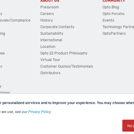
ABOUT US
COMMUNITY
Pressroom
Opto Blog
cy
Careers
Opto Forums
ovals/Compliance
History
Events
Corporate Contacts
Technology Partn
ing
Sustainability
OptoPartners
International
Location
ase
Opto 22 Product Philosophy
Virtual Tour
ov
Customer Quotes/Testimonials
Distributors
y
ngineer
r personalized services and to improve your experience. You may choose wheth
s we use, see our
Privacy Policy
.
(800) 321 OPTO (6786)
| 43044 Business Park Drive, Teme
No 