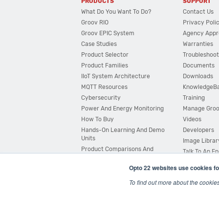
PRODUCTS
SUPPORT
What Do You Want To Do?
Contact Us
Groov RIO
Privacy Poli
Groov EPIC System
Agency Appr
Case Studies
Warranties
Product Selector
Troubleshoot
Product Families
Documents
IIoT System Architecture
Downloads
MQTT Resources
KnowledgeB
Cybersecurity
Training
Power And Energy Monitoring
Manage Gro
How To Buy
Videos
Hands-On Learning And Demo
Developers
Units
Image Librar
Product Comparisons And
Talk To An E
Compatibility
Opto 22 websites use cookies fo
System Configurator
To find out more about the cookie
© 2026 Opto 22
Terms and Conditions
|
Privacy