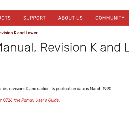
UCTS
SUPPORT
ABOUT US
COMMUNITY
evision K and Lower
anual, Revision K and 
s, revisions K and earlier. Its publication date is March 1990.
m 0726, the
Pamux User's Guide
.