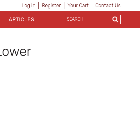
Log in
Register
Your Cart
Contact Us
ARTICLES
Lower