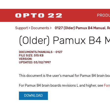
PROD
Support
>
Documents
>
0127 (Older) Pamux B4 Manual, R
(Older) Pamux B4 M
DOCUMENTS/MANUALS - 0127
FILE SIZE: 515 KB
VERSION:
UPDATED: 03/02/1997
This document is the user's manual for Pamux B4 brain board
For Pamux B4 brain boards revisions L and higher, see
For
DOWNLOAD