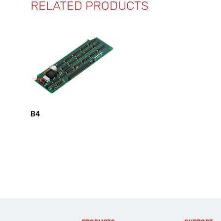
RELATED PRODUCTS
B4