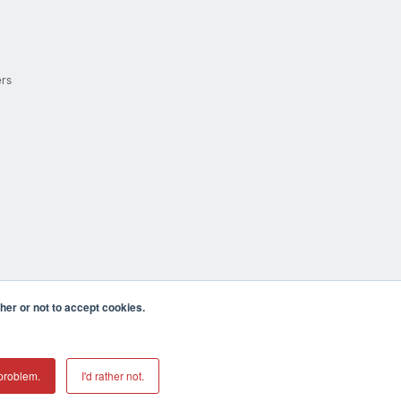
ers
er or not to accept cookies.
cula CA 92590 USA
𝕏
problem.
I'd rather not.