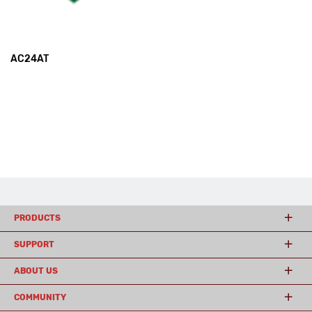
AC24AT
PRODUCTS
SUPPORT
ABOUT US
COMMUNITY