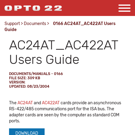
Support
>
Documents
>
0166 AC24AT_AC422AT Users
Guide
AC24AT_AC422AT
Users Guide
DOCUMENTS/MANUALS - 0166
FILE SIZE: 309 KB
VERSION:
UPDATED: 08/23/2004
The
AC24AT
and
AC422AT
cards provide an asynchronous
RS-422/485 communications port for the ISA bus. The
adapter cards are seen by the computer as standard COM
ports.
DOWNLOAD