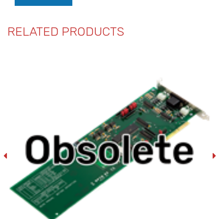
RELATED PRODUCTS