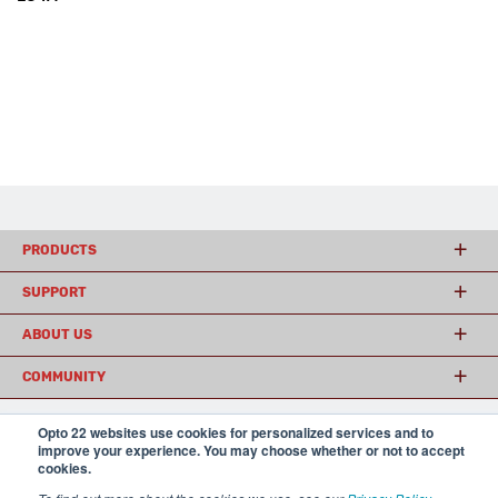
PRODUCTS
SUPPORT
ABOUT US
COMMUNITY
Opto 22 websites use cookies for personalized services and to
improve your experience. You may choose whether or not to accept
© 2026 Opto 22
Terms and Conditions
|
Privacy
cookies.
(800) 321 OPTO (6786)
| 43044 Business Park Drive, Temecula CA 92590
USA