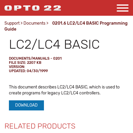
Support
>
Documents
>
0201.6 LC2/LC4 BASIC Programming
Guide
LC2/LC4 BASIC
DOCUMENTS/MANUALS - 0201
FILE SIZE: 2207 KB
VERSION:
UPDATED: 04/30/1999
This document describes LC2/LC4 BASIC, which is used to
create programs for legacy LC2/LC4 controllers.
DOWNLOAD
RELATED PRODUCTS